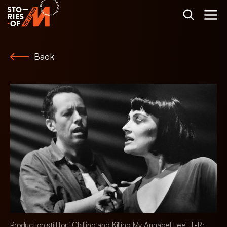
Back
Production still for "Chilling and Killing My Annabel Lee". L-R: