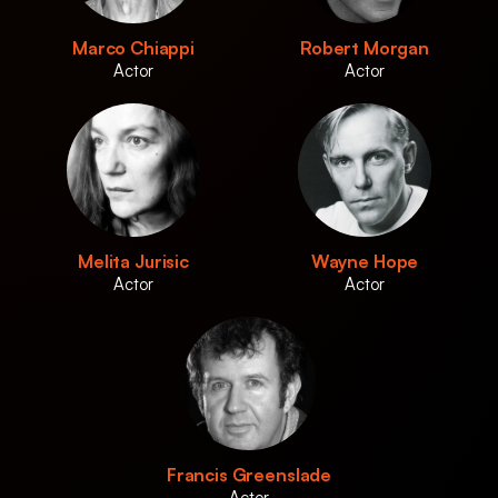
Marco Chiappi
Robert Morgan
Actor
Actor
Melita Jurisic
Wayne Hope
Actor
Actor
Francis Greenslade
Actor