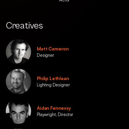
Creatives
Matt Cameron
Designer
Philip Lethlean
Lighting Designer
Aidan Fennessy
Playwright, Director