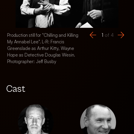
1
of
4
Production still for "Chilling and Killing
Production still for "
My Annabel Lee". L-R: Francis
My Annabel Lee". L
Greenslade as Arthur Kitty, Wayne
Detective Graham 
Hope as Detective Douglas Wesin.
Hope as Detective
Photographer: Jeff Busby
Photographer: Jeff
Cast