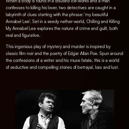
When a body is found in a disused ice-works and a man
confesses to killing his lover, two detectives are caught in a
labyrinth of clues starting with the phrase: 'my beautiful
Annabel Lee'. Set in a seedy nether-world, Chilling and Killing
My Annabel Lee explores the nature of crime and guilt, both
real and figurative.
This ingenious play of mystery and murder is inspired by
classic film noir and the poetry of Edgar Allan Poe. Spun around
the confessions of a writer and his muse fatale, this is a world
of seductive and compelling stories of betrayal, loss and lust.