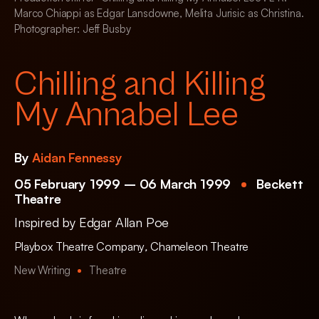
Marco Chiappi as Edgar Lansdowne, Melita Jurisic as Christina.
Photographer: Jeff Busby
Chilling and Killing
My Annabel Lee
By
Aidan Fennessy
05 February 1999 – 06 March 1999
Beckett
Theatre
Inspired by Edgar Allan Poe
Playbox Theatre Company
,
Chameleon Theatre
New Writing
Theatre