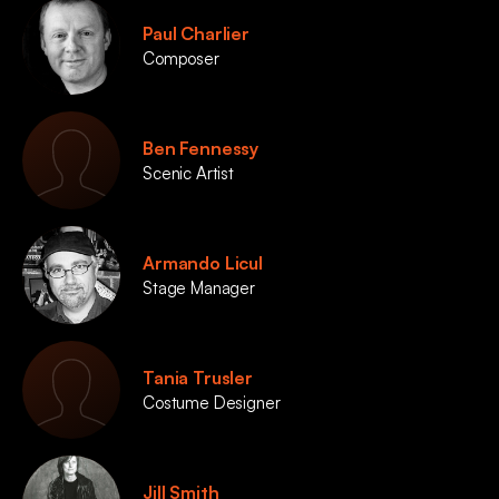
Paul Charlier
Composer
Ben Fennessy
Scenic Artist
Armando Licul
Stage Manager
Tania Trusler
Costume Designer
Jill Smith