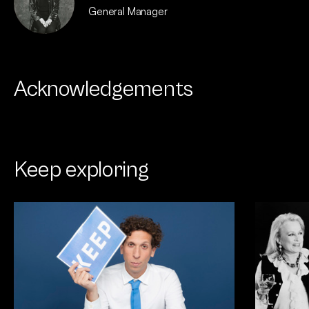
General Manager
Acknowledgements
Keep exploring