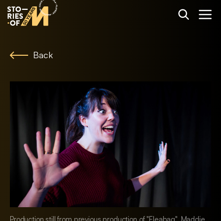
Back
Production still from previous production of "Fleabag". Maddie