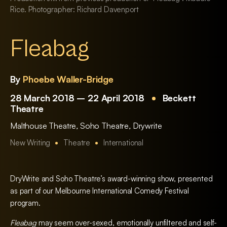
Rice. Photographer: Richard Davenport
Fleabag
By
Phoebe Waller-Bridge
28 March 2018 – 22 April 2018
Beckett
Theatre
Malthouse Theatre
,
Soho Theatre
,
Drywrite
New Writing
Theatre
International
DryWrite and Soho Theatre’s award-winning show, presented
as part of our Melbourne International Comedy Festival
program.
Fleabag
may seem over-sexed, emotionally unfiltered and self-