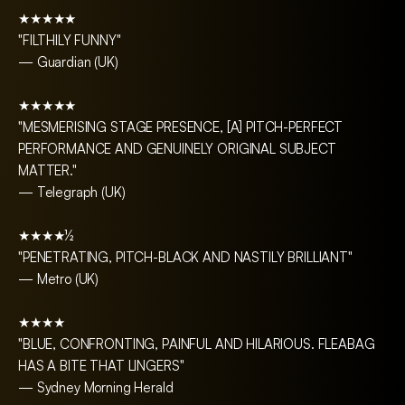
★★★★★
"FILTHILY FUNNY"
— Guardian (UK)
★★★★★
"MESMERISING STAGE PRESENCE, [A] PITCH-PERFECT
PERFORMANCE AND GENUINELY ORIGINAL SUBJECT
MATTER."
— Telegraph (UK)
★★★★½
"PENETRATING, PITCH-BLACK AND NASTILY BRILLIANT"
— Metro (UK)
★★★★
"BLUE, CONFRONTING, PAINFUL AND HILARIOUS. FLEABAG
HAS A BITE THAT LINGERS"
— Sydney Morning Herald