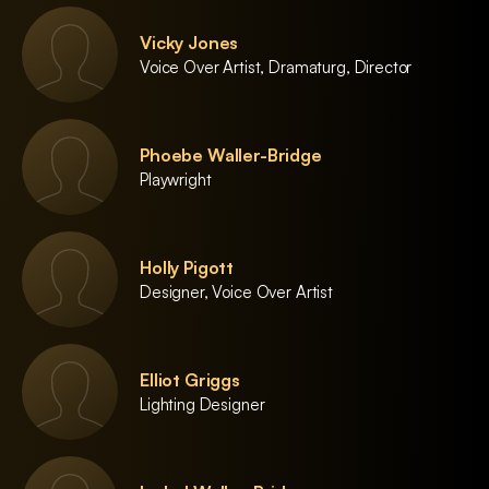
Vicky Jones
Voice Over Artist, Dramaturg, Director
Phoebe Waller-Bridge
Playwright
Holly Pigott
Designer, Voice Over Artist
Elliot Griggs
Lighting Designer