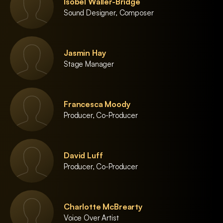
Isobel Waller-Bridge
Sound Designer, Composer
Jasmin Hay
Stage Manager
Francesca Moody
Producer, Co-Producer
David Luff
Producer, Co-Producer
Charlotte McBrearty
Voice Over Artist