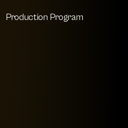
Production Program