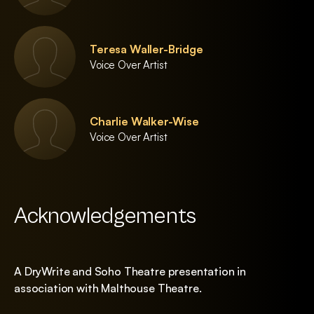
Teresa Waller-Bridge
Voice Over Artist
Charlie Walker-Wise
Voice Over Artist
Acknowledgements
A DryWrite and Soho Theatre presentation in
association with Malthouse Theatre.