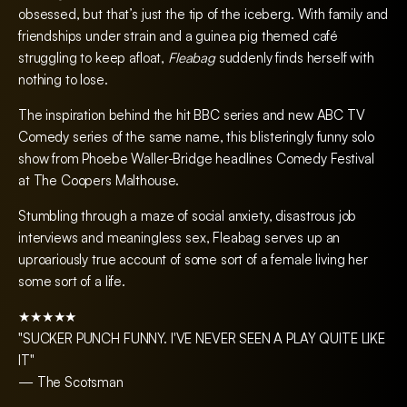
obsessed, but that’s just the tip of the iceberg. With family and
friendships under strain and a guinea pig themed café
struggling to keep afloat,
Fleabag
suddenly finds herself with
nothing to lose.
The inspiration behind the hit BBC series and new ABC TV
Comedy series of the same name, this blisteringly funny solo
show from Phoebe Waller-Bridge headlines Comedy Festival
at The Coopers Malthouse.
Stumbling through a maze of social anxiety, disastrous job
interviews and meaningless sex, Fleabag serves up an
uproariously true account of some sort of a female living her
some sort of a life.
★★★★★
"SUCKER PUNCH FUNNY. I'VE NEVER SEEN A PLAY QUITE LIKE
IT"
— The Scotsman