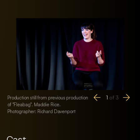
1
of
3
Production still from previous production
Production still fro
of "Fleabag". Maddie Rice.
of "Fleabag". Maddi
Photographer: Richard Davenport
Photographer: Ric