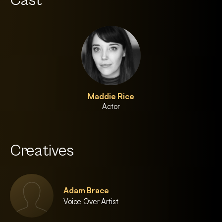
Cast
Maddie Rice
Actor
Creatives
Adam Brace
Voice Over Artist