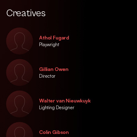
Creatives
Athol Fugard
Playwright
Gillian Owen
Director
Walter van Nieuwkuyk
Lighting Designer
Colin Gibson