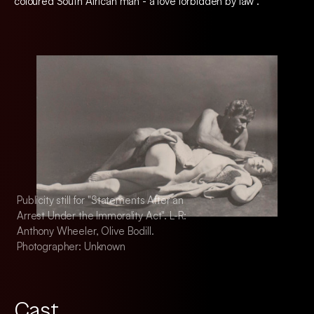
coloured South African man - a love forbidden by law".
Publicity still for "Statements After an
Publicity still for "
Arrest Under the Immorality Act". L-R:
Arrest Under the Im
Anthony Wheeler, Olive Bodill.
Anthony Wheeler, Ol
Photographer: Unknown
Photographer: Unk
Cast