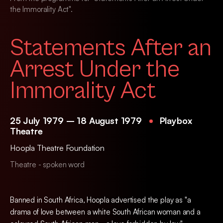
the Immorality Act".
Statements After an
Arrest Under the
Immorality Act
25 July 1979 – 18 August 1979
Playbox
Theatre
Hoopla Theatre Foundation
Theatre - spoken word
Banned in South Africa, Hoopla advertised the play as "a
drama of love between a white South African woman and a