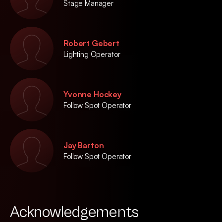
Stage Manager
Robert Gebert
Lighting Operator
Yvonne Hockey
Follow Spot Operator
Jay Barton
Follow Spot Operator
Acknowledgements