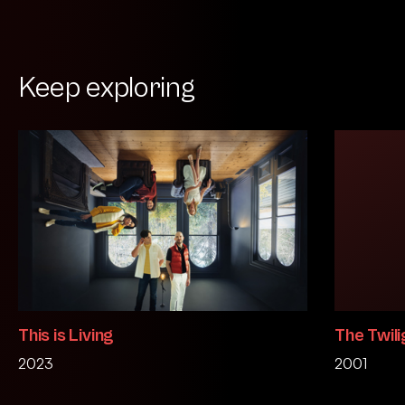
Keep exploring
This is Living
The Twili
2023
2001