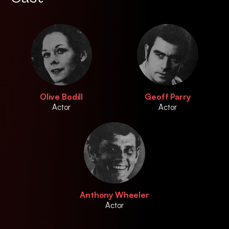
Olive Bodill
Geoff Parry
Actor
Actor
Anthony Wheeler
Actor