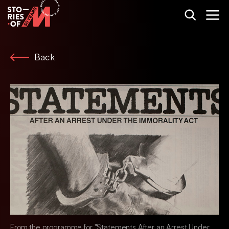
Back
From the programme for "Statements After an Arrest Under