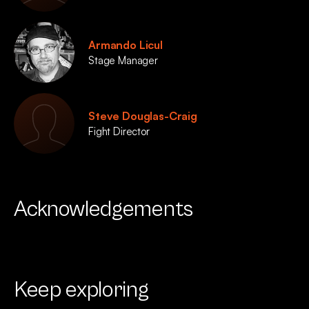
Armando Licul
Stage Manager
Steve Douglas-Craig
Fight Director
Acknowledgements
Keep exploring