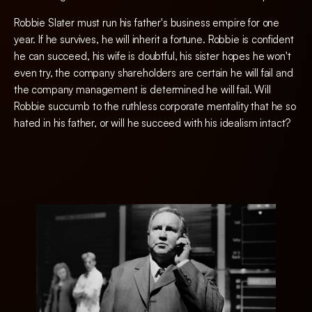
Robbie Slater must run his father's business empire for one
year. If he survives, he will inherit a fortune. Robbie is confident
he can succeed, his wife is doubtful, his sister hopes he won't
even try, the company shareholders are certain he will fail and
the company management is determined he will fail. Will
Robbie succumb to the ruthless corporate mentality that he so
hated in his father, or will he succeed with his idealism intact?