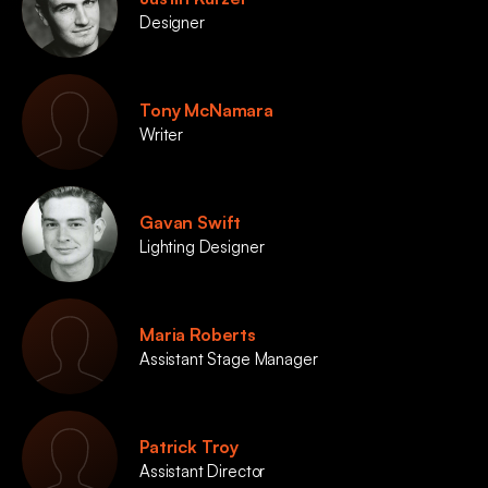
Designer
Tony McNamara
Writer
Gavan Swift
Lighting Designer
Maria Roberts
Assistant Stage Manager
Patrick Troy
Assistant Director