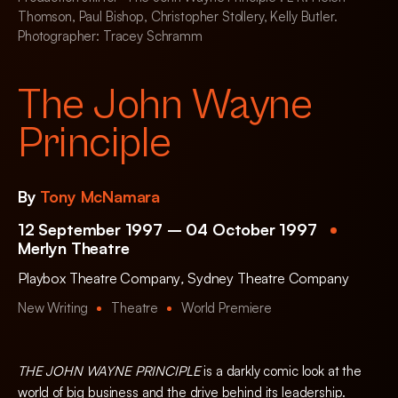
Thomson, Paul Bishop, Christopher Stollery, Kelly Butler.
Photographer: Tracey Schramm
The John Wayne
Principle
By
Tony McNamara
12 September 1997 – 04 October 1997
Merlyn Theatre
Playbox Theatre Company
,
Sydney Theatre Company
New Writing
Theatre
World Premiere
THE JOHN WAYNE PRINCIPLE
is a darkly comic look at the
world of big business and the drive behind its leadership.