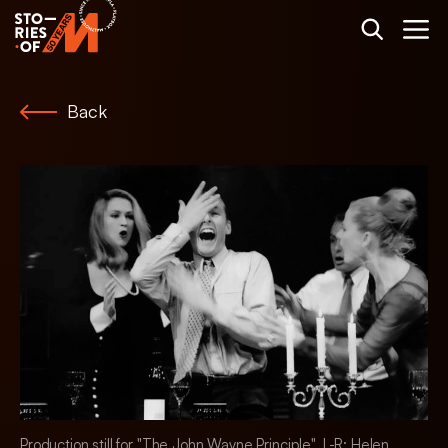
Back
Production still for "The John Wayne Principle". L-R: Helen