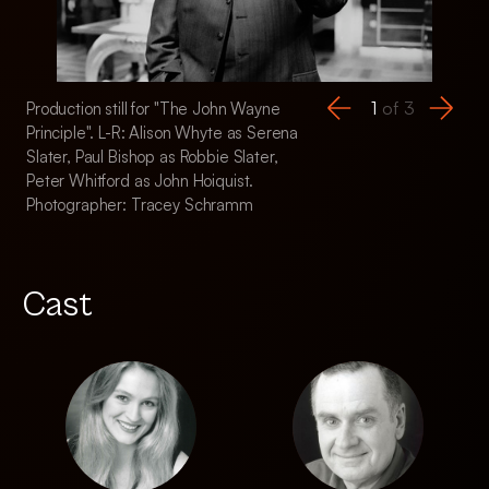
1
of
3
Production still for "The John Wayne
Production still fo
Principle". L-R: Alison Whyte as Serena
Principle". L-R: Pau
Slater, Paul Bishop as Robbie Slater,
Slater, Kelly Butler
Peter Whitford as John Hoiquist.
Photographer: Tr
Photographer: Tracey Schramm
Cast