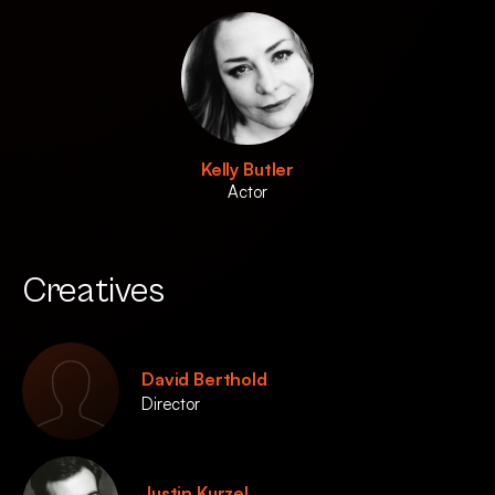
Kelly Butler
Actor
Creatives
David Berthold
Director
Justin Kurzel