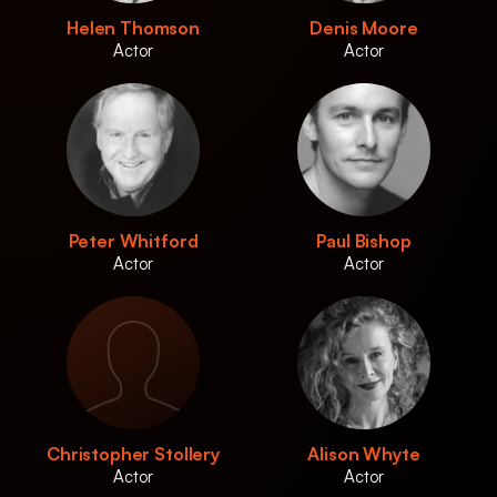
Helen Thomson
Denis Moore
Actor
Actor
Peter Whitford
Paul Bishop
Actor
Actor
Christopher Stollery
Alison Whyte
Actor
Actor