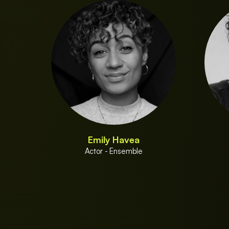
Emily Havea
Actor - Ensemble