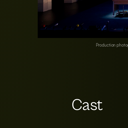
Production photo
Cast