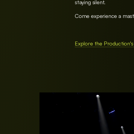
staying silent.
Come experience a master
Explore the Production's