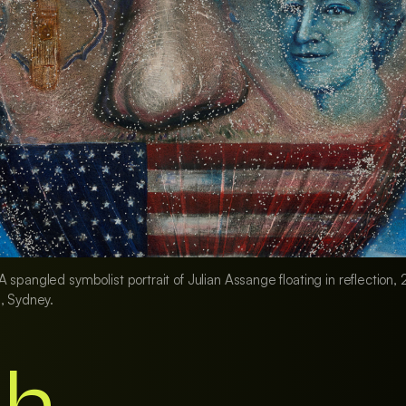
 spangled symbolist portrait of Julian Assange floating in reflectio
, Sydney.