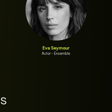
Eva Seymour
Actor - Ensemble
es