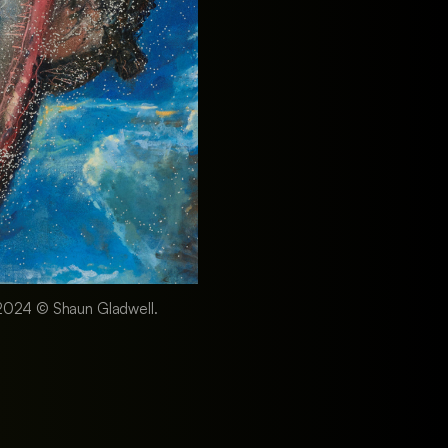
n, 2024 © Shaun Gladwell.