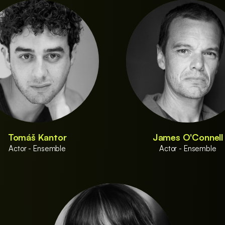
Tomáš Kantor
James O'Connell
Actor - Ensemble
Actor - Ensemble