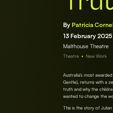
Tru
By
Patricia Corne
13 February 202
Malthouse Theatre
Theatre
New Work
Australia’s most awarded
Gentle), returns with a ze
truth and why the childr
wanted to change the wo
This is the story of Juli