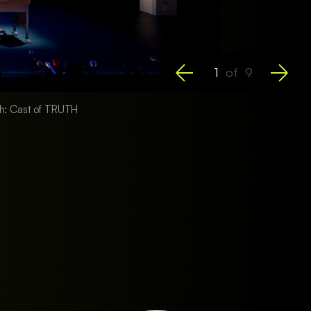
1
of
9
ph: Cast of TRUTH