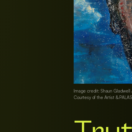
Image credit: Shaun Gladwell A
Courtesy of the Artist & PALAS