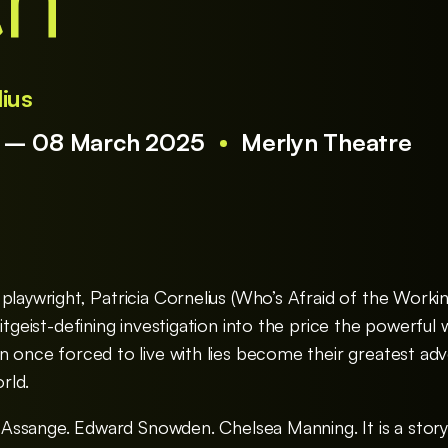
th
lius
5 – 08 March 2025
Merlyn Theatre
 playwright, Patricia Cornelius (Who’s Afraid of the Work
itgeist-defining investigation into the price the powerful 
en once forced to live with lies become their greatest ad
rld.
an Assange. Edward Snowden. Chelsea Manning. It is a stor