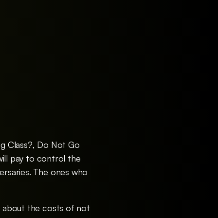
ing Class?, Do Not Go
will pay to control the
versaries. The ones who
y about the costs of not