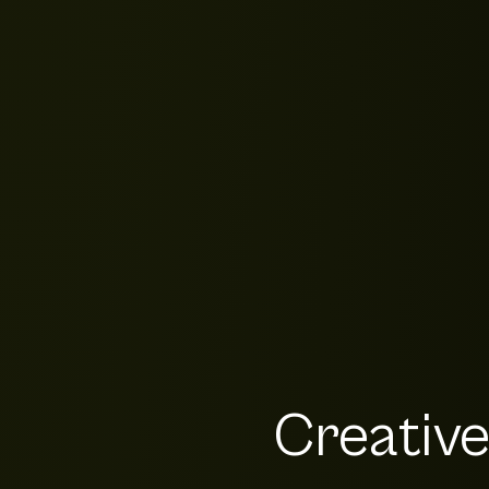
Creativ