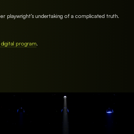
 playwright’s undertaking of a complicated truth.
 digital program
.