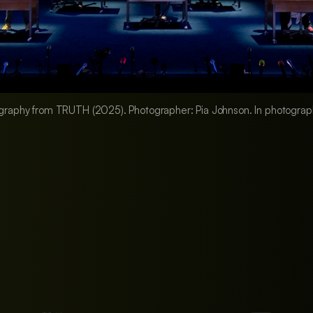
graphy from TRUTH (2025). Photographer: Pia Johnson. In photogra