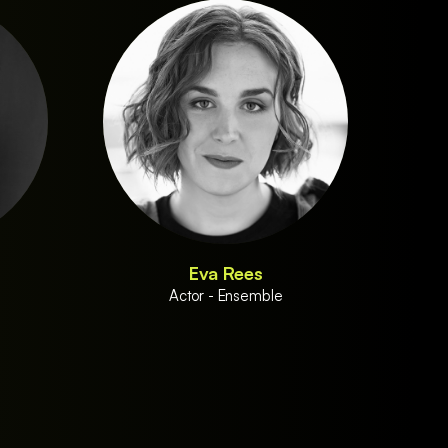
Eva Rees
Actor - Ensemble