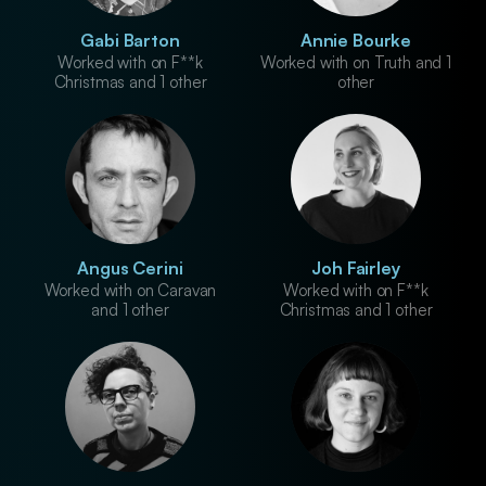
Gabi Barton
Annie Bourke
Worked with on F**k
Worked with on Truth and 1
Christmas and 1 other
other
Angus Cerini
Joh Fairley
Worked with on Caravan
Worked with on F**k
and 1 other
Christmas and 1 other