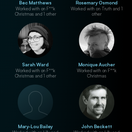
Bec Matthews
Rosemary Osmond
Worked with on F**k
Worked with on Truth and 1
Christmas and 1 other
other
Sarah Ward
Monique Aucher
Worked with on F**k
Worked with on F**k
Christmas and 1 other
Christmas
Mary-Lou Bailey
John Beckett