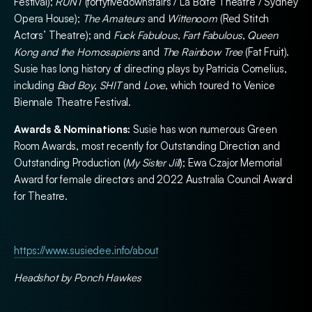
Festival);
RUNT
(fortyfivedownstairs / La Boite Theatre / Sydney
Opera House);
The Amateurs
and
Wittenoom
(Red Stitch
Actors’ Theatre); and
Fuck Fabulous
,
Fart Fabulous
,
Queen
Kong and the Homosapiens
and
The Rainbow Tree
(Fat Fruit).
Susie has long history of directing plays by Patricia Cornelius,
including
Bad Boy
,
SHIT
and
Love
, which toured to Venice
Biennale Theatre Festival.
Awards & Nominations:
Susie has won numerous Green
Room Awards, most recently for Outstanding Direction and
Outstanding Production (
My Sister Jill
); Ewa Czajor Memorial
Award for female directors and 2022 Australia Council Award
for Theatre.
https://www.susiedee.info/about
Headshot by Ponch Hawkes