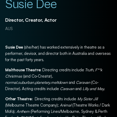
Susie Dee
Director, Creator, Actor
AUS
Susie Dee
(she/her) has worked extensively in theatre as a
performer, devisor, and director both in Australia and overseas
for the past forty years.
Malthouse Theatre:
Directing credits include
Truth, F**k
Christmas
(and Co-Creator)
,
normal.suburban.planetary.meltdown
and
Caravan
(Co-
Director). Acting credits include
Caravan
and
Lilly and May.
Other Theatre:
Directing credits include
My Sister Jill
(Melbourne Theatre Company);
Animal
(Theatre Works / Dark
Mofo);
Anthem
(Performing Lines/Melbourne, Sydney & Perth