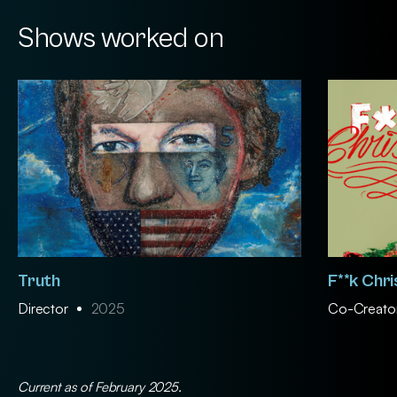
Shows worked on
Truth
F**k Chr
Director
2025
Co-Creator
Current as of February 2025.