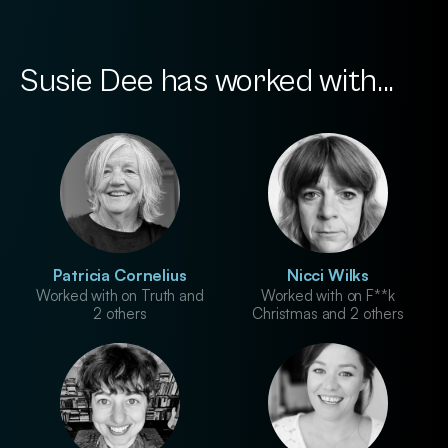
Susie Dee has worked with...
Patricia Cornelius
Nicci Wilks
Worked with on Truth and
Worked with on F**k
2 others
Christmas and 2 others