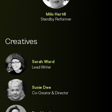
Milo Hartill
Standby Performer
Creatives
Sarah Ward
Lead Writer
Susie Dee
Co-Creator & Director