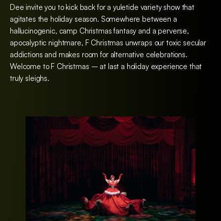
Dee invite you to kick back for a yuletide variety show that
agitates the holiday season. Somewhere between a
hallucinogenic, camp Christmas fantasy and a perverse,
apocalyptic nightmare, F Christmas unwraps our toxic secular
addictions and makes room for alternative celebrations.
Welcome to F Christmas – at last a holiday experience that
truly sleighs.