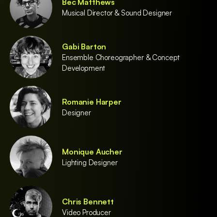
Bec Matthews
Musical Director & Sound Designer
Gabi Barton
Ensemble Choreographer & Concept
Development
Romanie Harper
Designer
Monique Aucher
Lighting Designer
Chris Bennett
Video Producer