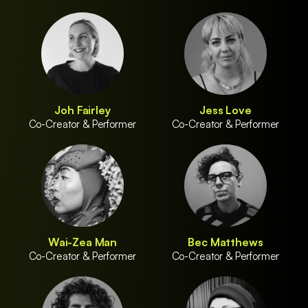
Joh Fairley
Jess Love
Co-Creator & Performer
Co-Creator & Performer
Wai-Zea Man
Bec Matthews
Co-Creator & Performer
Co-Creator & Performer