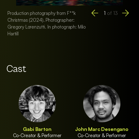
1
of
13
Production photography from F**k
Production photogr
Christmas (2024). Photographer:
Christmas (2024). 
Gregory Lorenzutti. In photograph: Milo
Gregory Lorenzutti.
Hartill
of F**k Christmas
Cast
Gabi Barton
John Marc Desengano
Co-Creator & Performer
Co-Creator & Performer