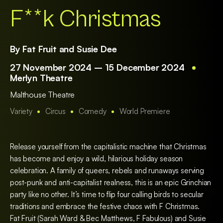
F**k Christmas
By Fat Fruit and Susie Dee
27 November 2024 – 15 December 2024
Merlyn Theatre
Malthouse Theatre
Variety
Circus
Comedy
World Premiere
Release yourself from the capitalistic machine that Christmas
has become and enjoy a wild, hilarious holiday season
celebration. A family of queers, rebels and runaways serving
post-punk and anti-capitalist realness, this is an epic Grinchian
party like no other. It’s time to flip four calling birds to secular
traditions and embrace the festive chaos with F Christmas.
Fat Fruit (Sarah Ward & Bec Matthews, F Fabulous) and Susie