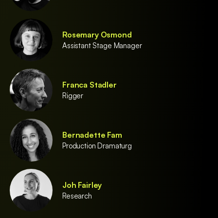
Rosemary Osmond
Assistant Stage Manager
Franca Stadler
Rigger
Bernadette Fam
Production Dramaturg
Joh Fairley
Research