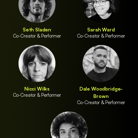
Seth Sladen
Sarah Ward
Co-Creator & Performer
Co-Creator & Performer
Nicci Wilks
Dale Woodbridge-
Co-Creator & Performer
Brown
Co-Creator & Performer