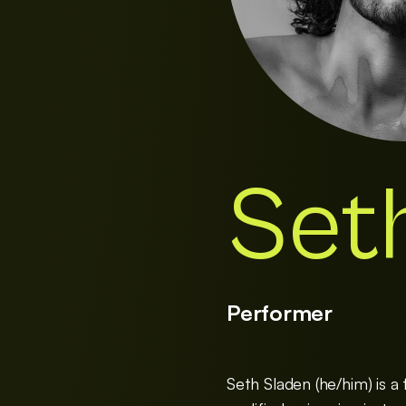
Set
Performer
Seth Sladen (he/him) is a f