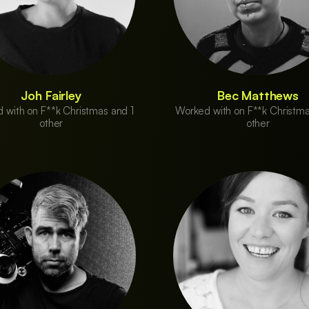
Joh Fairley
Bec Matthews
 with on F**k Christmas and 1
Worked with on F**k Christma
other
other