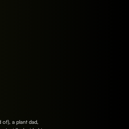
d of), a plant dad,