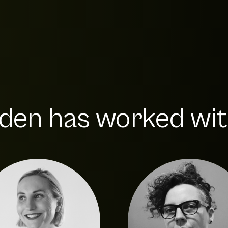
den has worked with