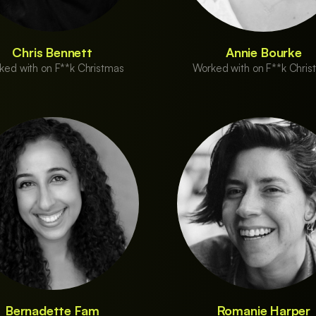
Chris Bennett
Annie Bourke
ked with on F**k Christmas
Worked with on F**k Chris
Bernadette Fam
Romanie Harper