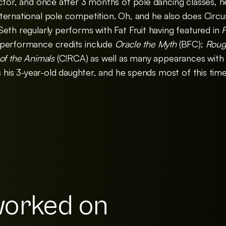
ctor, and once after 3 months of pole dancing classes, h
ernational pole competition. Oh, and he also does Circus.
eth regularly performs with Fat Fruit having featured in
F
performance credits include
Oracle the Myth
(BFC);
Rou
 of the Animals
(C!RCA) as well as many appearances with t
is his 3-year-old daughter, and he spends most of this tim
orked on