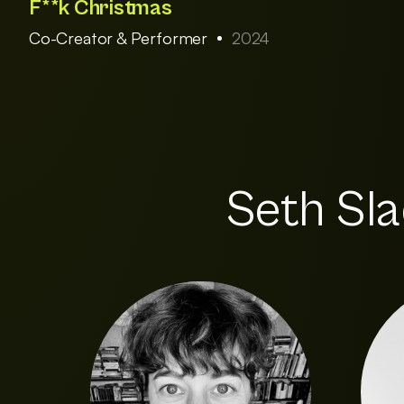
F**k Christmas
Co-Creator & Performer
2024
Seth Sla