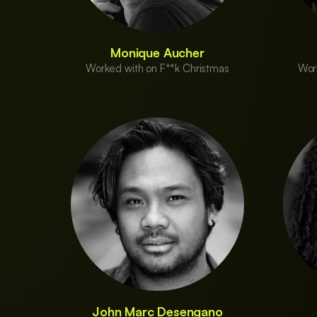
Monique Aucher
Worked with on F**k Christmas
Wor
John Marc Desengano