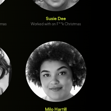
Susie Dee
tmas
Worked with on F**k Christmas
Milo Hartill