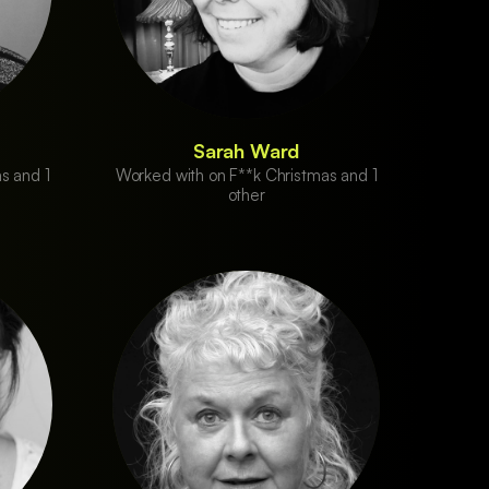
Sarah Ward
s and 1
Worked with on F**k Christmas and 1
other