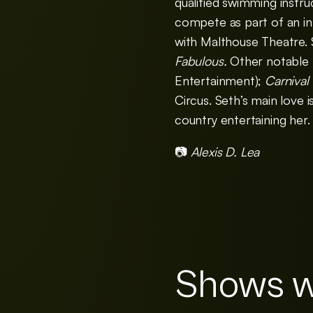
qualified swimming instru
compete as part of an int
with Malthouse Theatre. S
Fabulous.
Other notable 
Entertainment);
Carnival
Circus. Seth’s main love 
country entertaining her.
📷
Alexis D. Lea
Shows w