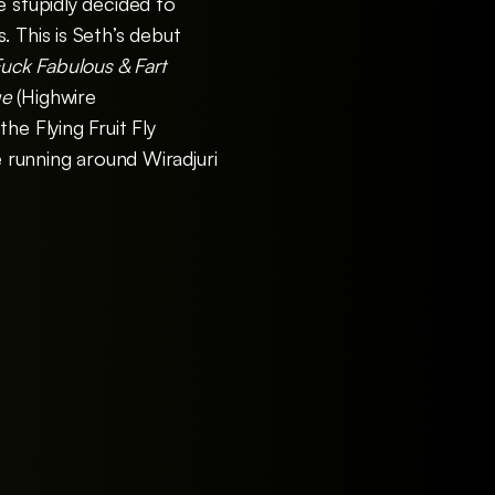
e stupidly decided to
 This is Seth’s debut
uck Fabulous & Fart
ge
(Highwire
he Flying Fruit Fly
e running around Wiradjuri