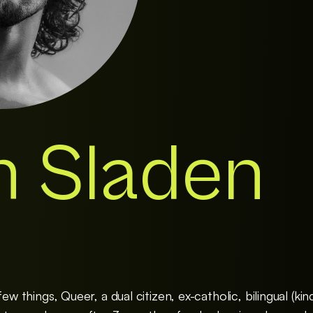
h Sladen
ew things, Queer, a dual citizen, ex-catholic, bilingual (kin