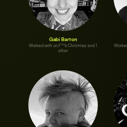
Gabi Barton
Worked with on F**k Christmas and 1
Worked
other