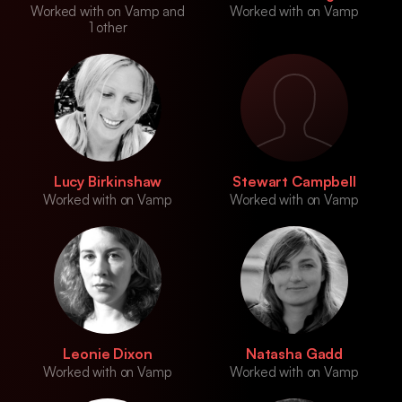
Worked with on Vamp and
Worked with on Vamp
1 other
Lucy Birkinshaw
Stewart Campbell
Worked with on Vamp
Worked with on Vamp
Leonie Dixon
Natasha Gadd
Worked with on Vamp
Worked with on Vamp