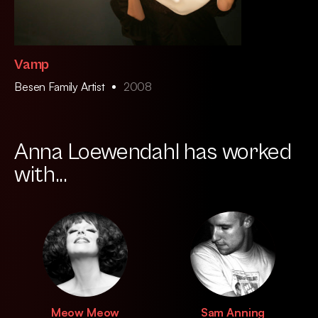
Vamp
Besen Family Artist
2008
Anna Loewendahl has worked
with...
Meow Meow
Sam Anning