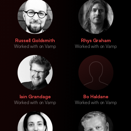
Russell Goldsmith
Rhys Graham
Worked with on Vamp
Worked with on Vamp
Iain Grandage
Bo Haldane
Worked with on Vamp
Worked with on Vamp