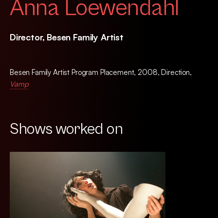
Anna Loewendahl
Director, Besen Family Artist
Besen Family Artist Program Placement, 2008, Direction,
Vamp
Shows worked on