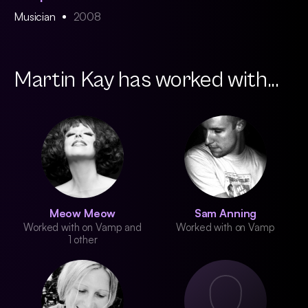
Musician
2008
Martin Kay has worked with...
Meow Meow
Sam Anning
Worked with on Vamp and
Worked with on Vamp
1 other