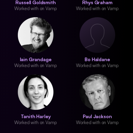
Russell Goldsmith
Rhys Graham
Worked with on Vamp
Worked with on Vamp
Iain Grandage
Bo Haldane
Worked with on Vamp
Worked with on Vamp
Tanith Harley
Paul Jackson
Worked with on Vamp
Worked with on Vamp