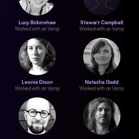
Lucy Birkinshaw
Stewart Campbell
Worked with on Vamp
Worked with on Vamp
Leonie Dixon
Natasha Gadd
Worked with on Vamp
Worked with on Vamp