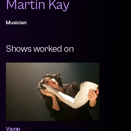
Martin Kay
Musician
Shows worked on
Vamp