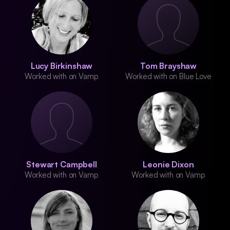
Lucy Birkinshaw
Tom Brayshaw
Worked with on Vamp
Worked with on Blue Love
Stewart Campbell
Leonie Dixon
Worked with on Vamp
Worked with on Vamp