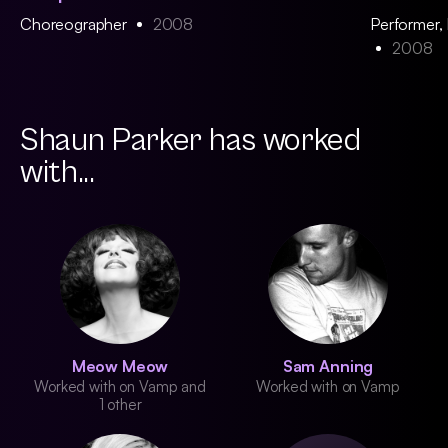
Choreographer
2008
Performer,
2008
Shaun Parker has worked
with...
Meow Meow
Sam Anning
Worked with on Vamp and
Worked with on Vamp
1 other