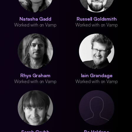
Natasha Gadd
Russell Goldsmith
Worked with on Vamp
Worked with on Vamp
Rhys Graham
Iain Grandage
Worked with on Vamp
Worked with on Vamp