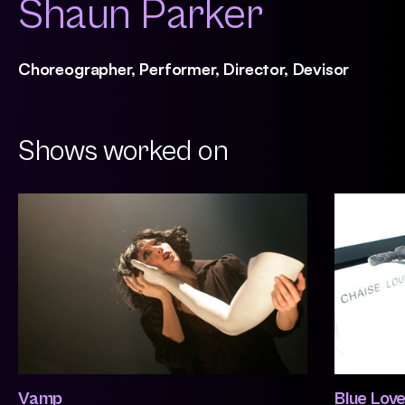
Shaun Parker
Choreographer, Performer, Director, Devisor
Shows worked on
Vamp
Blue Lov