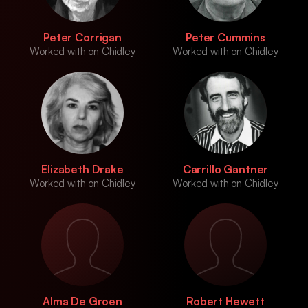
Peter Corrigan
Peter Cummins
Worked with on Chidley
Worked with on Chidley
Elizabeth Drake
Carrillo Gantner
Worked with on Chidley
Worked with on Chidley
Alma De Groen
Robert Hewett