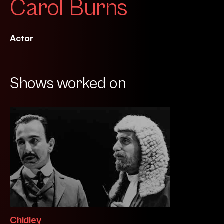
Carol Burns
Actor
Shows worked on
Chidley