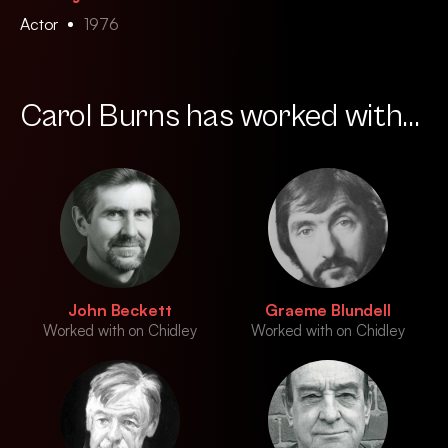
Actor
1976
Carol Burns has worked with...
John Beckett
Graeme Blundell
Worked with on Chidley
Worked with on Chidley