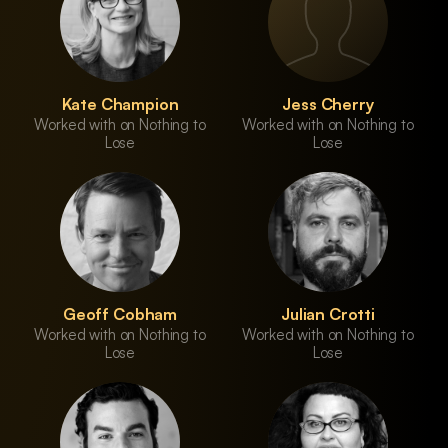
Kate Champion
Jess Cherry
Worked with on Nothing to
Worked with on Nothing to
Lose
Lose
Geoff Cobham
Julian Crotti
Worked with on Nothing to
Worked with on Nothing to
Lose
Lose