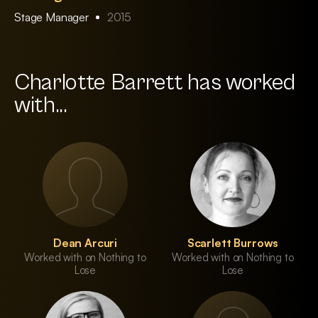
Stage Manager
2015
Charlotte Barrett has worked
with...
Dean Arcuri
Scarlett Burrows
Worked with on Nothing to
Worked with on Nothing to
Lose
Lose