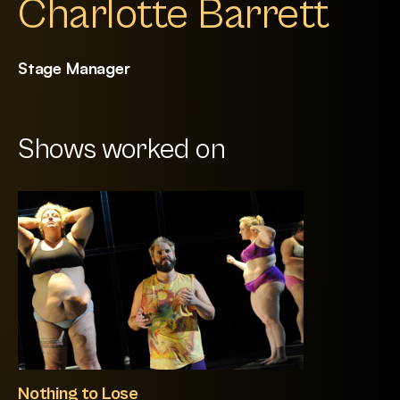
Charlotte Barrett
Stage Manager
Shows worked on
Nothing to Lose