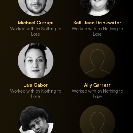
Michael Cutrupi
Kelli Jean Drinkwater
Worked with on Nothing to
Worked with on Nothing to
Lose
Lose
Lala Gabor
Ally Garrett
Worked with on Nothing to
Worked with on Nothing to
Lose
Lose