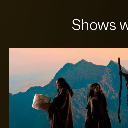
Shows w