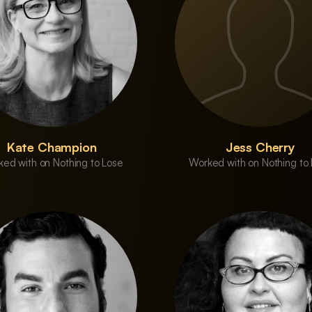
Kate Champion
Jess Cherry
ed with on Nothing to Lose
Worked with on Nothing to