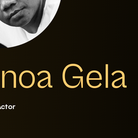
noa Gela
Actor