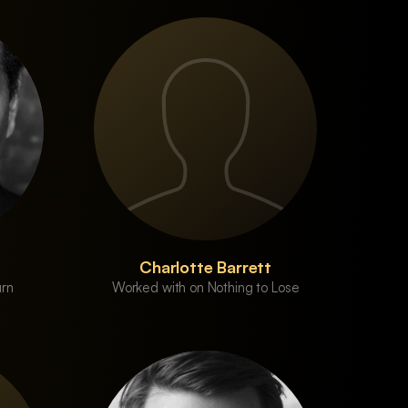
Charlotte Barrett
urn
Worked with on Nothing to Lose