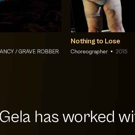
Nothing to Lose
 NANCY / GRAVE ROBBER
Choreographer
2015
ela has worked wit