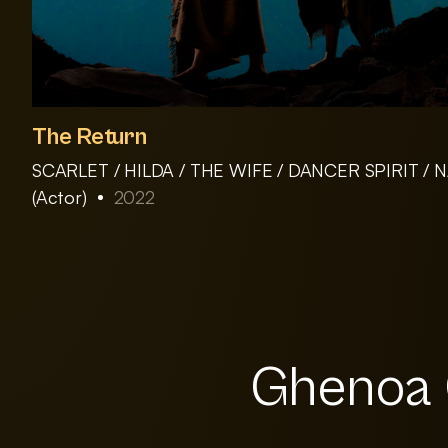
The Return
SCARLET / HILDA / THE WIFE / DANCER SPIRIT /
(Actor)
2022
Ghenoa G