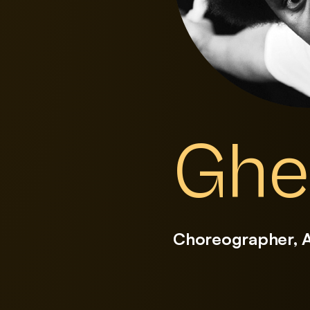
Ghe
Choreographer, 