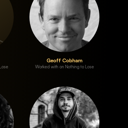
Geoff Cobham
 Lose
Worked with on Nothing to Lose