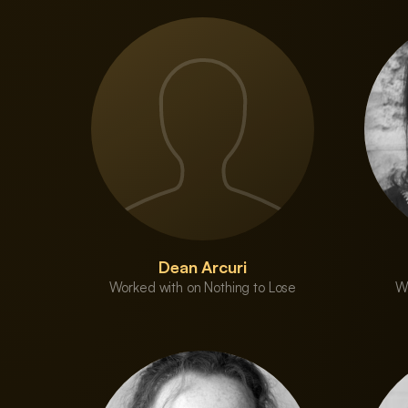
Dean Arcuri
Worked with on Nothing to Lose
Wo