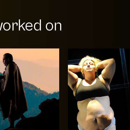
orked on