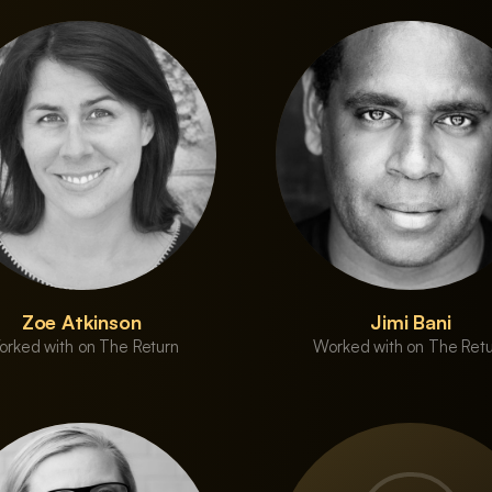
Zoe Atkinson
Jimi Bani
rked with on The Return
Worked with on The Ret