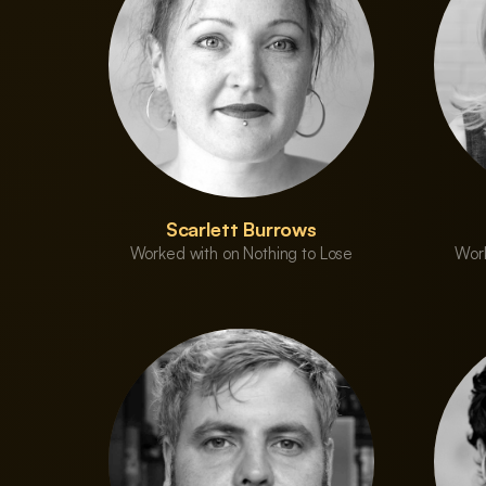
Scarlett Burrows
Worked with on Nothing to Lose
Work