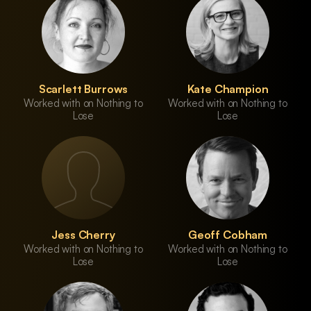
Scarlett Burrows
Kate Champion
Worked with on Nothing to
Worked with on Nothing to
Lose
Lose
Jess Cherry
Geoff Cobham
Worked with on Nothing to
Worked with on Nothing to
Lose
Lose