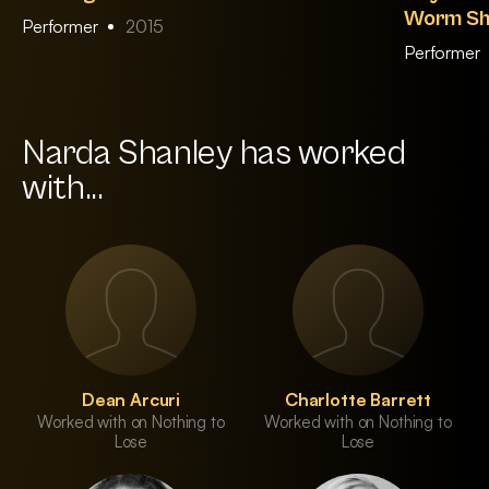
Worm Sh
Performer
2015
Performer
Narda Shanley has worked
with...
Dean Arcuri
Charlotte Barrett
Worked with on Nothing to
Worked with on Nothing to
Lose
Lose