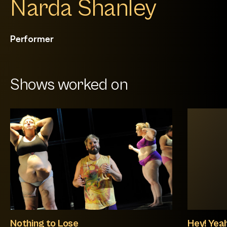
Narda Shanley
Performer
Shows worked on
Nothing to Lose
Hey! Yeah