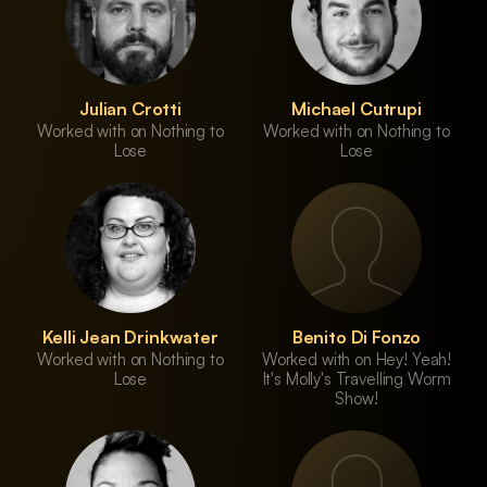
Julian Crotti
Michael Cutrupi
Worked with on Nothing to
Worked with on Nothing to
Lose
Lose
Kelli Jean Drinkwater
Benito Di Fonzo
Worked with on Nothing to
Worked with on Hey! Yeah!
Lose
It's Molly's Travelling Worm
Show!