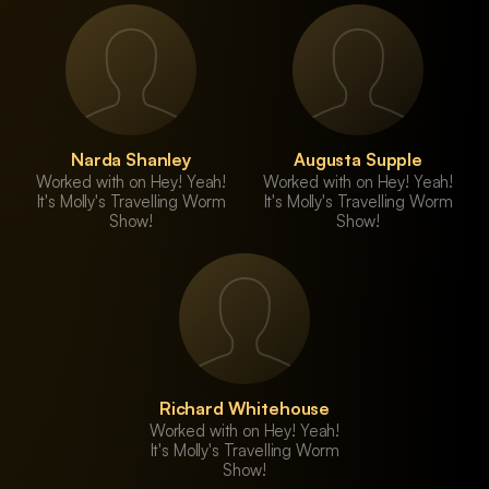
Narda Shanley
Augusta Supple
Worked with on Hey! Yeah!
Worked with on Hey! Yeah!
It's Molly's Travelling Worm
It's Molly's Travelling Worm
Show!
Show!
Richard Whitehouse
Worked with on Hey! Yeah!
It's Molly's Travelling Worm
Show!