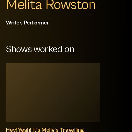
Melita Rowston
Writer, Performer
Shows worked on
Hey! Yeah! It's Molly's Travelling