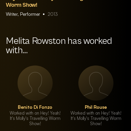
Worm Show!
Writer, Performer
2013
Melita Rowston has worked
with...
Benito Di Fonzo
Phil Rouse
Worked with on Hey! Yeah!
Worked with on Hey! Yeah!
It's Molly's Travelling Worm
It's Molly's Travelling Worm
Show!
Show!