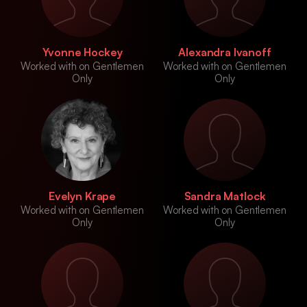
Yvonne Hockey
Alexandra Ivanoff
Worked with on Gentlemen
Worked with on Gentlemen
Only
Only
Evelyn Krape
Sandra Matlock
Worked with on Gentlemen
Worked with on Gentlemen
Only
Only