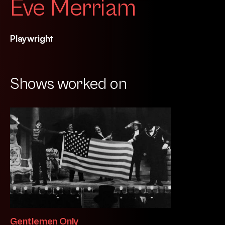
Eve Merriam
Playwright
Shows worked on
Gentlemen Only