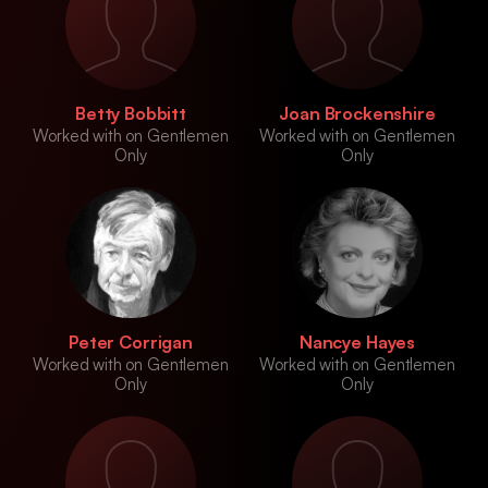
Betty Bobbitt
Joan Brockenshire
Worked with on Gentlemen
Worked with on Gentlemen
Only
Only
Peter Corrigan
Nancye Hayes
Worked with on Gentlemen
Worked with on Gentlemen
Only
Only