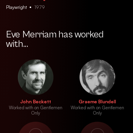
Playwright
1979
Eve Merriam has worked
with...
John Beckett
Graeme Blundell
Worked with on Gentlemen
Worked with on Gentlemen
Only
Only