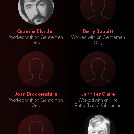
Graeme Blundell
Betty Bobbitt
Worked with on Gentlemen
Worked with on Gentlemen
Only
Only
Joan Brockenshire
Jennifer Claire
Worked with on Gentlemen
Worked with on The
Only
Butterflies of Kalimantan