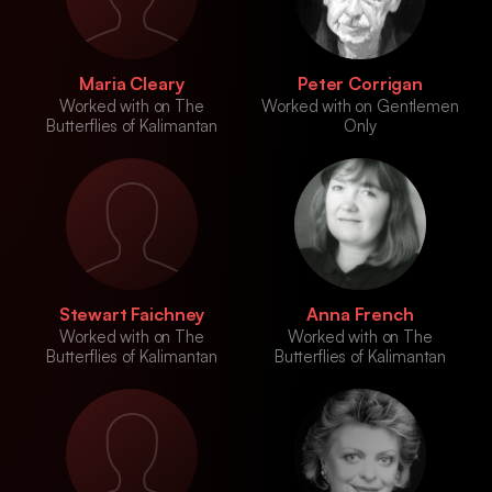
Maria Cleary
Peter Corrigan
Worked with on The
Worked with on Gentlemen
Butterflies of Kalimantan
Only
Stewart Faichney
Anna French
Worked with on The
Worked with on The
Butterflies of Kalimantan
Butterflies of Kalimantan