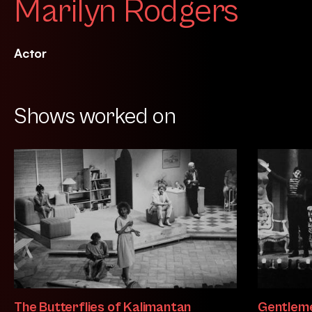
Marilyn Rodgers
Actor
Shows worked on
The Butterflies of Kalimantan
Gentleme