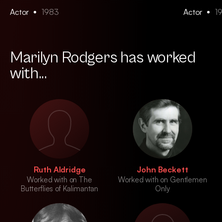
Actor
1983
Actor
1
Marilyn Rodgers has worked
with...
Ruth Aldridge
John Beckett
Worked with on The
Worked with on Gentlemen
Butterflies of Kalimantan
Only