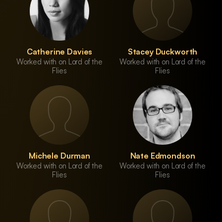
Catherine Davies
Stacey Duckworth
Worked with on Lord of the
Worked with on Lord of the
Flies
Flies
Michele Durman
Nate Edmondson
Worked with on Lord of the
Worked with on Lord of the
Flies
Flies