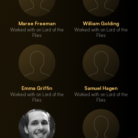
Maree Freeman
William Golding
Worked with on Lord of the
Worked with on Lord of the
Flies
Flies
Emma Griffin
Samuel Hagen
Worked with on Lord of the
Worked with on Lord of the
Flies
Flies