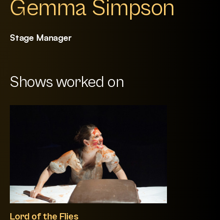
Gemma Simpson
Stage Manager
Shows worked on
Lord of the Flies