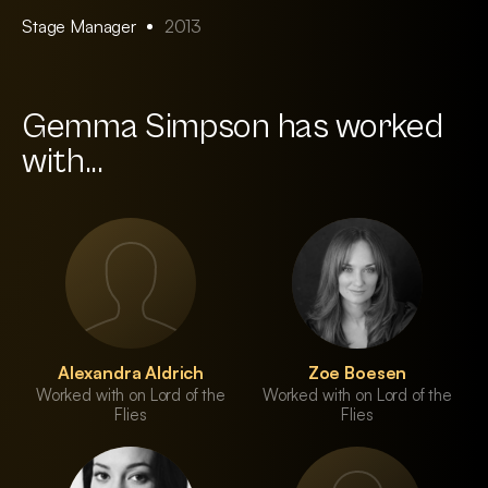
Stage Manager
2013
Gemma Simpson has worked
with...
Alexandra Aldrich
Zoe Boesen
Worked with on Lord of the
Worked with on Lord of the
Flies
Flies