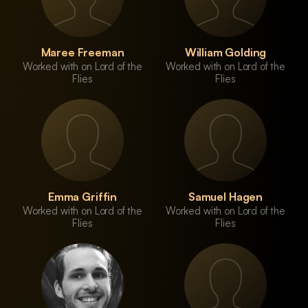
Maree Freeman
William Golding
Worked with on Lord of the
Worked with on Lord of the
Flies
Flies
Emma Griffin
Samuel Hagen
Worked with on Lord of the
Worked with on Lord of the
Flies
Flies