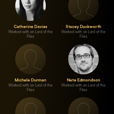
Catherine Davies
Stacey Duckworth
Worked with on Lord of the
Worked with on Lord of the
Flies
Flies
Michele Durman
Nate Edmondson
Worked with on Lord of the
Worked with on Lord of the
Flies
Flies