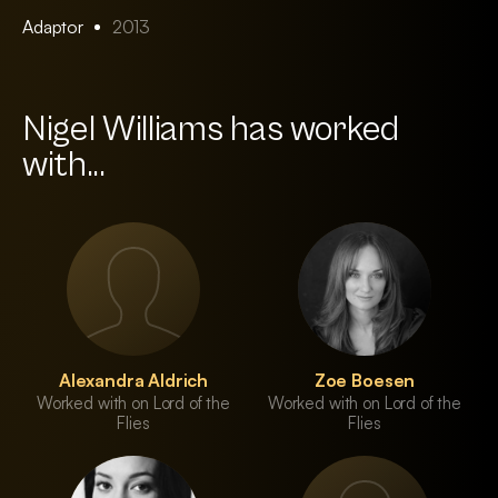
Adaptor
2013
Nigel Williams has worked
with...
Alexandra Aldrich
Zoe Boesen
Worked with on Lord of the
Worked with on Lord of the
Flies
Flies