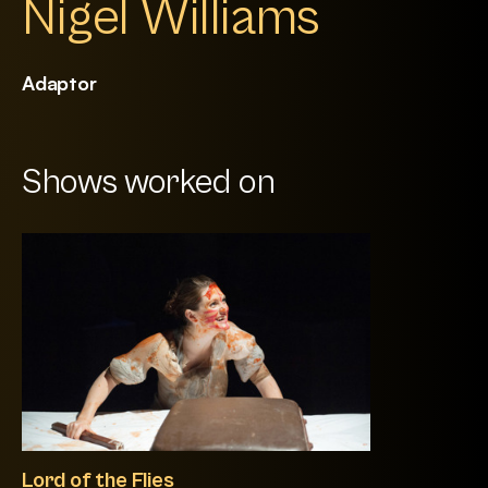
Nigel Williams
Adaptor
Shows worked on
Lord of the Flies