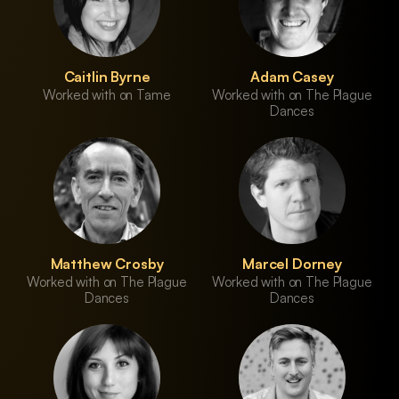
Caitlin Byrne
Adam Casey
Worked with on Tame
Worked with on The Plague
Dances
Matthew Crosby
Marcel Dorney
Worked with on The Plague
Worked with on The Plague
Dances
Dances