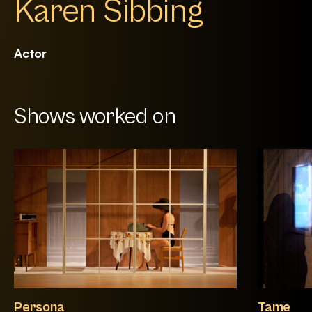
Karen Sibbing
Actor
Shows worked on
Persona
Tame