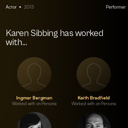
Actor
2013
Performer
Karen Sibbing has worked
with...
Ingmar Bergman
Keith Bradfield
Worked with on Persona
Worked with on Persona