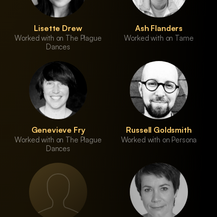
Lisette Drew
Ash Flanders
Worked with on The Plague
Worked with on Tame
Dances
Genevieve Fry
Russell Goldsmith
Worked with on The Plague
Worked with on Persona
Dances