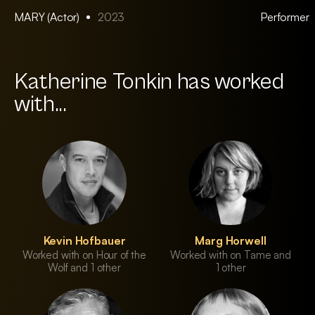
MARY (Actor)
2023
Performer
Katherine Tonkin has worked
with...
Kevin Hofbauer
Marg Horwell
Worked with on Hour of the
Worked with on Tame and
Wolf and 1 other
1 other