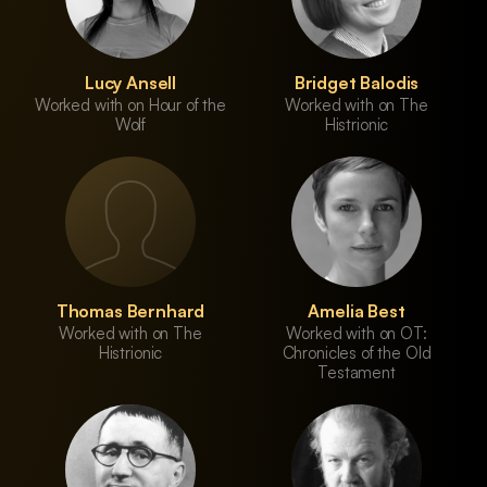
Lucy Ansell
Bridget Balodis
Worked with on Hour of the
Worked with on The
Wolf
Histrionic
Thomas Bernhard
Amelia Best
Worked with on The
Worked with on OT:
Histrionic
Chronicles of the Old
Testament