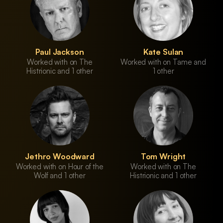
Paul Jackson
Kate Sulan
Worked with on The
Worked with on Tame and
Histrionic and 1 other
1 other
Jethro Woodward
Tom Wright
Worked with on Hour of the
Worked with on The
Wolf and 1 other
Histrionic and 1 other