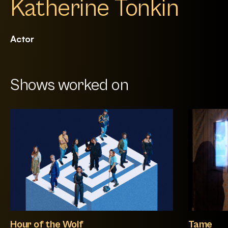
Katherine Tonkin
Actor
Shows worked on
Hour of the Wolf
Tame