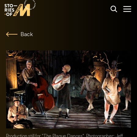
Back
Production still for "The Plague Dances". Photographer: Jeff