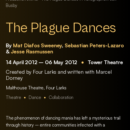
Busby
The Plague Dances
By
Mat Diafos Sweeney
,
Sebastian Peters-Lazaro
&
Jesse Rasmussen
14 April 2012 – 06 May 2012
Tower Theatre
Created by Four Larks and written with Marcel
Dorney
Malthouse Theatre
,
Four Larks
Theatre
Dance
Collaboration
The phenomenon of dancing mania has left a mysterious trail
through history – entire communities infected with a