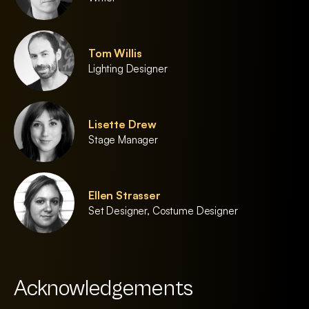
Tom Willis
Lighting Designer
Lisette Drew
Stage Manager
Ellen Strasser
Set Designer, Costume Designer
Acknowledgements