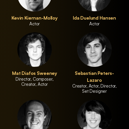
Kevin Kiernan-Molloy
Ida Duelund Hansen
Actor
Actor
Mat Diafos Sweeney
Sebastian Peters-
Director, Composer,
Lazaro
Creator, Actor
Creator, Actor, Director,
Set Designer