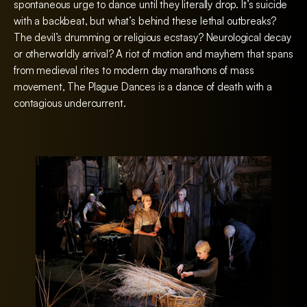
spontaneous urge to dance until they literally drop. It’s suicide
with a backbeat, but what’s behind these lethal outbreaks?
The devil’s drumming or religious ecstasy? Neurological decay
or otherworldly arrival? A riot of motion and mayhem that spans
from medieval rites to modern day marathons of mass
movement, The Plague Dances is a dance of death with a
contagious undercurrent.