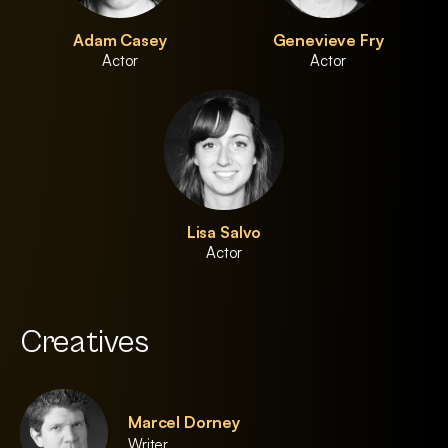
Adam Casey
Genevieve Fry
Actor
Actor
Lisa Salvo
Actor
Creatives
Marcel Dorney
Writer