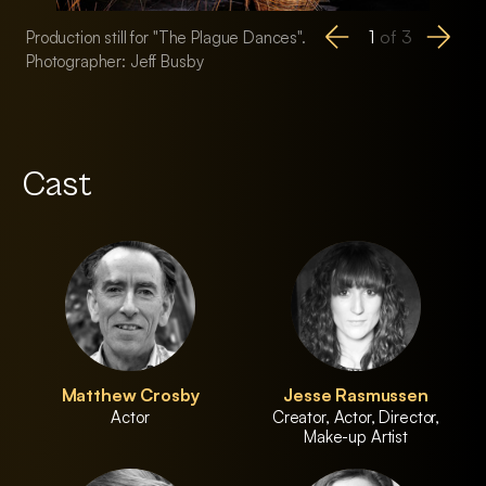
1
of
3
Production still for "The Plague Dances".
Production still for
Photographer: Jeff Busby
Photographer: Jeff
Cast
Matthew Crosby
Jesse Rasmussen
Actor
Creator, Actor, Director,
Make-up Artist