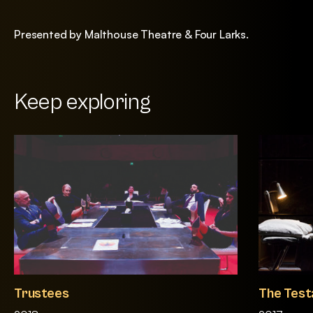
Presented by Malthouse Theatre & Four Larks.
Keep exploring
Trustees
The Test