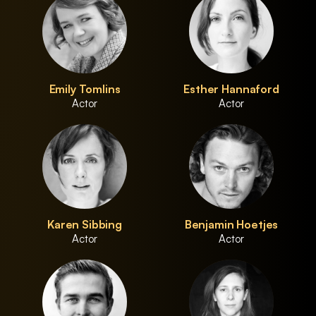
Emily Tomlins
Esther Hannaford
Actor
Actor
Karen Sibbing
Benjamin Hoetjes
Actor
Actor