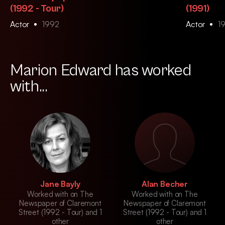
(1992 - Tour)
(1991)
Actor
1992
Actor
1
Marion Edward has worked
with...
Jane Bayly
Alan Becher
Worked with on The
Worked with on The
Newspaper of Claremont
Newspaper of Claremont
Street (1992 - Tour) and 1
Street (1992 - Tour) and 1
other
other