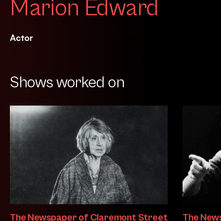
Marion Edward
Actor
Shows worked on
The Newspaper of Claremont Street
The News