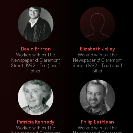
David Britton
Elizabeth Jolley
Worked with on The
Worked with on The
Newspaper of Claremont
Newspaper of Claremont
Street (1992 - Tour) and 1
Street (1992 - Tour) and 1
other
other
Patricia Kennedy
Philip Lethlean
Worked with on The
Worked with on The