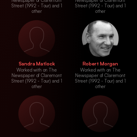
Newspaper of Claremont
Newspaper of Claremont
Street (1992 - Tour) and 1
Street (1992 - Tour) and 1
other
other
Sandra Matlock
Robert Morgan
Worked with on The
Worked with on The
Newspaper of Claremont
Newspaper of Claremont
Street (1992 - Tour) and 1
Street (1992 - Tour) and 1
other
other