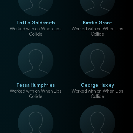
Tottie Goldsmith
Kirstie Grant
Worked with on When Lips
Worked with on When Lips
Collide
Collide
Tessa Humphries
George Huxley
Worked with on When Lips
Worked with on When Lips
Collide
Collide