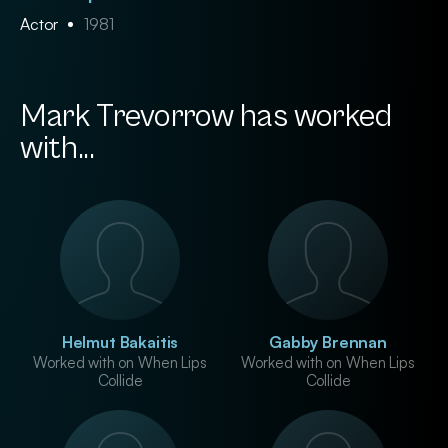
Actor
1981
Mark Trevorrow has worked
with...
Helmut Bakaitis
Gabby Brennan
Worked with on When Lips
Worked with on When Lips
Collide
Collide