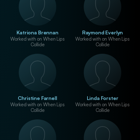
Katriona Brennan
Raymond Everlyn
Worked with on When Lips
Worked with on When Lips
Collide
Collide
Christine Farnell
Linda Forster
Worked with on When Lips
Worked with on When Lips
Collide
Collide