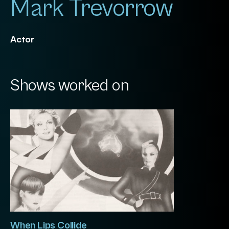
Mark Trevorrow
Actor
Shows worked on
When Lips Collide