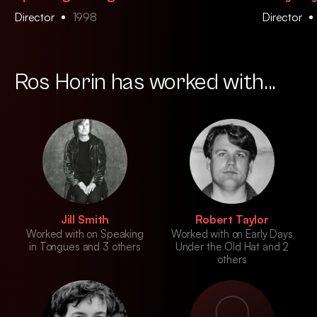
Director
1998
Director
Ros Horin has worked with...
Jill Smith
Robert Taylor
Worked with on Speaking
Worked with on Early Days
in Tongues and 3 others
Under the Old Hat and 2
others