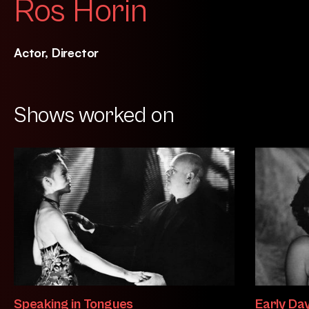
Ros Horin
Actor, Director
Shows worked on
Speaking in Tongues
Early Da