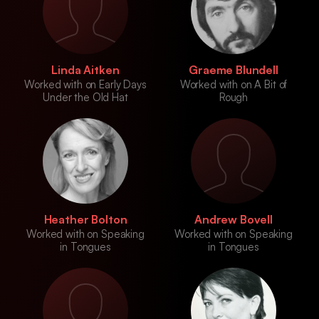
Linda Aitken
Graeme Blundell
Worked with on Early Days
Worked with on A Bit of
Under the Old Hat
Rough
Heather Bolton
Andrew Bovell
Worked with on Speaking
Worked with on Speaking
in Tongues
in Tongues