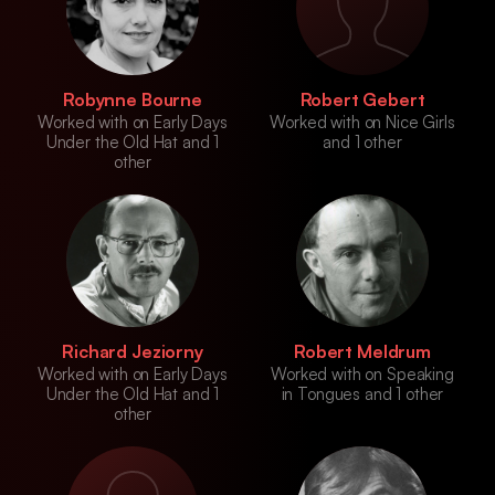
Robynne Bourne
Robert Gebert
Worked with on Early Days
Worked with on Nice Girls
Under the Old Hat and 1
and 1 other
other
Richard Jeziorny
Robert Meldrum
Worked with on Early Days
Worked with on Speaking
Under the Old Hat and 1
in Tongues and 1 other
other