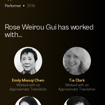
Performer
2016
Rose Weirou Gui has worked
with...
Emily Miaoqi Chen
Tia Clark
Worked with on
Worked with on
Approximate Translation
Approximate Translation