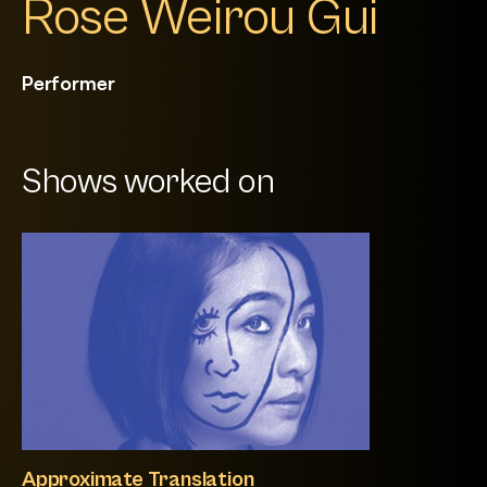
Rose Weirou Gui
Performer
Shows worked on
Approximate Translation