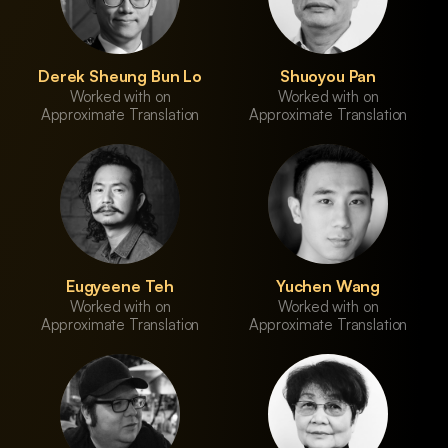
Derek Sheung Bun Lo
Shuoyou Pan
Worked with on
Worked with on
Approximate Translation
Approximate Translation
Eugyeene Teh
Yuchen Wang
Worked with on
Worked with on
Approximate Translation
Approximate Translation