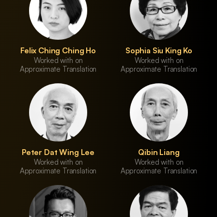
Felix Ching Ching Ho
Sophia Siu King Ko
Worked with on
Worked with on
Approximate Translation
Approximate Translation
Peter Dat Wing Lee
Qibin Liang
Worked with on
Worked with on
Approximate Translation
Approximate Translation