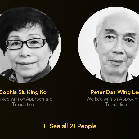
Sophia Siu King Ko
Peter Dat Wing Le
rked with on Approximate
Worked with on Approxim
Translation
Translation
+ See all 21 People