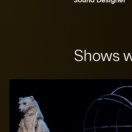
Shows w