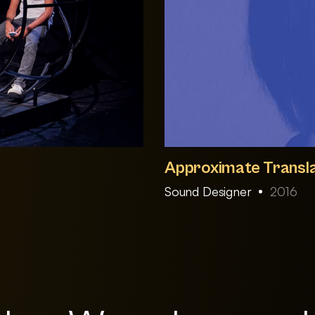
Approximate Transla
Sound Designer
2016