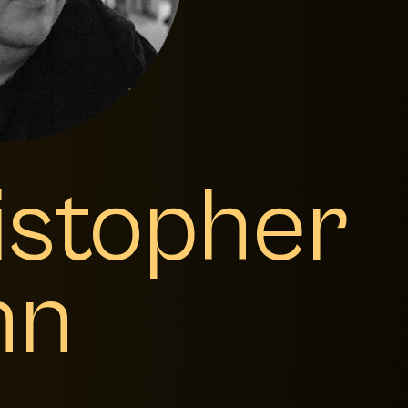
istopher
nn