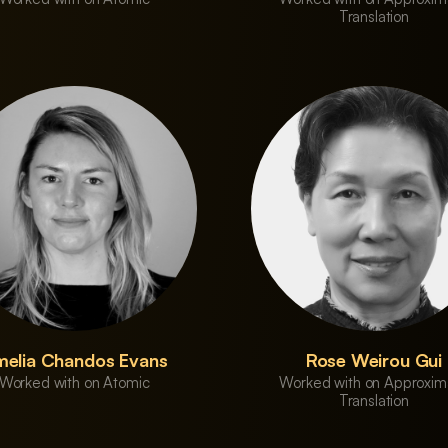
Translation
elia Chandos Evans
Rose Weirou Gui
Worked with on Atomic
Worked with on Approxim
Translation