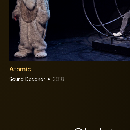
Atomic
Sound Designer
2018