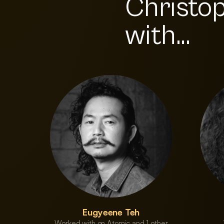
Christo
with...
Eugyeene Teh
Worked with on Atomic and 1 other