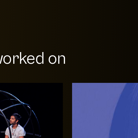
orked on