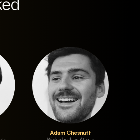
ked
n
Adam Chesnutt
ate
Worked with on Atomic