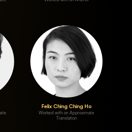
Felix Ching Ching Ho
ate
Worked with on Approximate
Translation