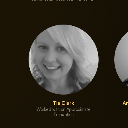
Tia Clark
Am
Worked with on Approximate
Translation