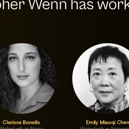
pher Wenn has wor
Clarisse Bonello
Emily Miaoqi Che
Worked with on Atomic
Worked with on Approxim