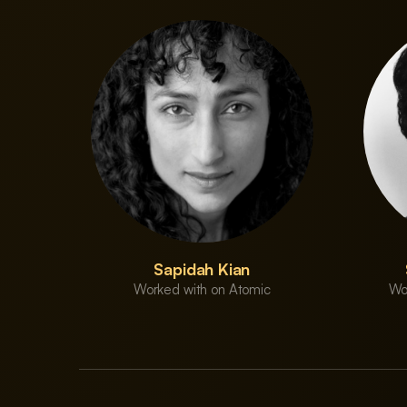
Sapidah Kian
Worked with on Atomic
Wo