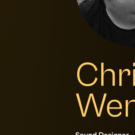
Chr
We
Sound Designer