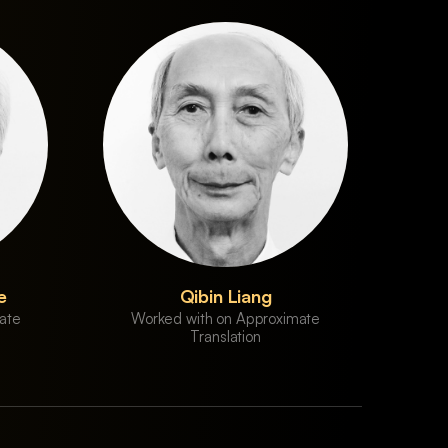
e
Qibin Liang
ate
Worked with on Approximate
Translation