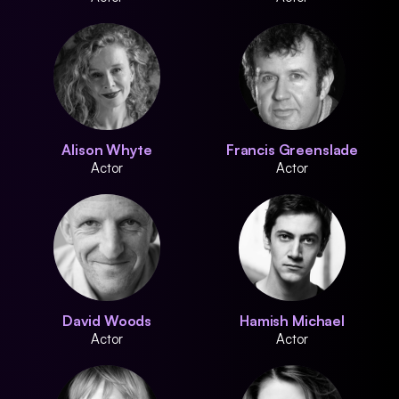
Alison Whyte
Francis Greenslade
Actor
Actor
David Woods
Hamish Michael
Actor
Actor