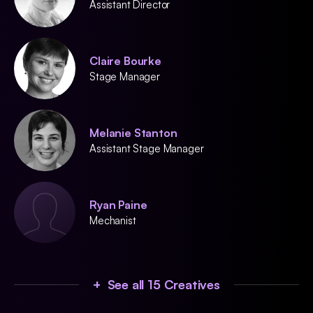
Assistant Director
Claire Bourke
Stage Manager
Melanie Stanton
Assistant Stage Manager
Ryan Paine
Mechanist
+ See all 15 Creatives