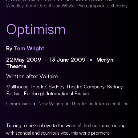
Woodley, Barry Otto, Alison Whyte. Photographer: Jeff Busby
Optimism
By
Tom Wright
22 May 2009 – 13 June 2009
Merlyn
Theatre
Written after Voltaire
Malthouse Theatre
,
Sydney Theatre Company
,
Sydney
Festival
,
Edinburgh International Festival
Commission
New Writing
Theatre
International Tour
Turning a quizzical eye to the woes of the heart and reeking
with scandal and scurrilous vice, this world premiere