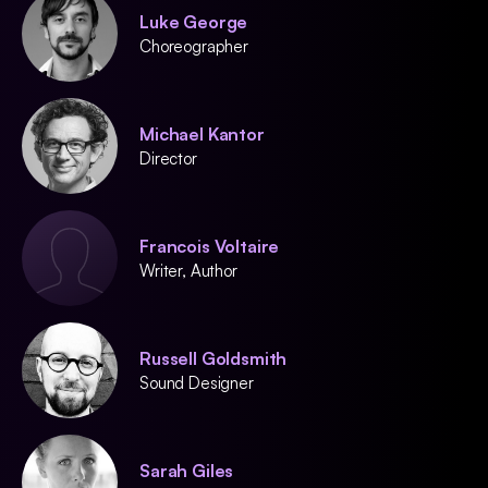
Luke George
Choreographer
Michael Kantor
Director
Francois Voltaire
Writer, Author
Russell Goldsmith
Sound Designer
Sarah Giles