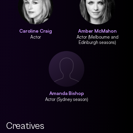
Caroline Craig
Amber McMahon
Actor
Actor (Melbourne and
Edinburgh seasons)
Amanda Bishop
Actor (Sydney season)
Creatives