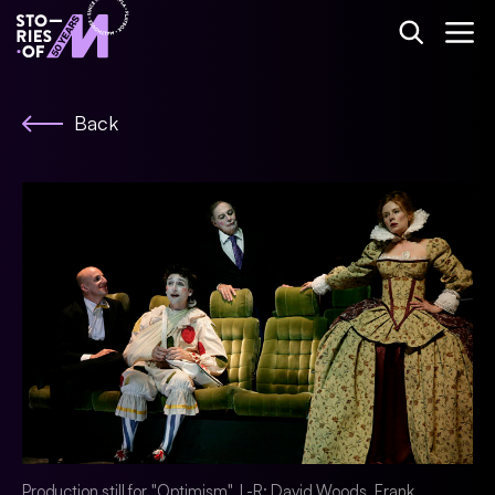
Back
Production still for "Optimism". L-R: David Woods, Frank