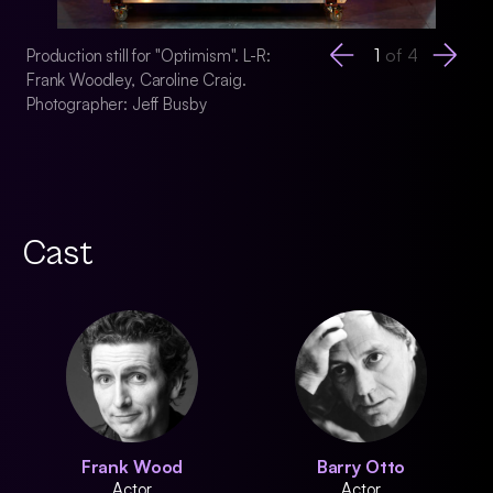
1
of
4
Production still for "Optimism". L-R:
Production still for 
Frank Woodley, Caroline Craig.
Frank Woodley, Barr
Photographer: Jeff Busby
Craig, Francis Gre
McMahon. Photogra
Cast
Frank Wood
Barry Otto
Actor
Actor