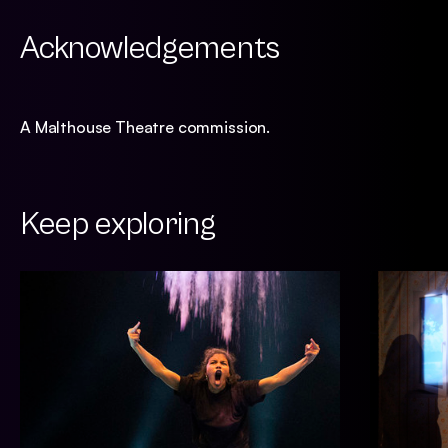
Acknowledgements
A Malthouse Theatre commission.
Keep exploring