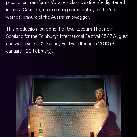
production transforms Voltaire's classic satire of enlightened
insanity, Candide, into a cutting commentary on the 'no-
worries' bravura of the Australian swagger.
This production toured to the Royal Lyceum Theatre in
Scotland for the Edinburgh International Festival (15-17 August),
and was also STC's Sydney Festival offering in 2010 (9
January - 20 February).