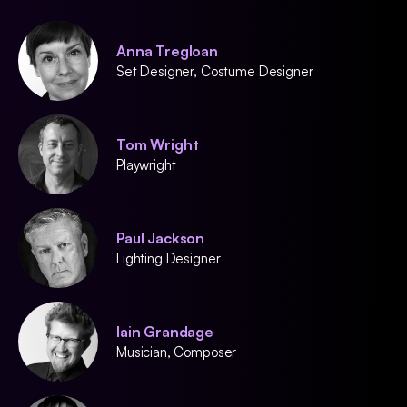
Anna Tregloan
Set Designer, Costume Designer
Tom Wright
Playwright
Paul Jackson
Lighting Designer
Iain Grandage
Musician, Composer