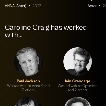
ANNA (Actor)
2022
Actor
2
Caroline Craig has worked
with...
Paul Jackson
Iain Grandage
Worked with on Anna K and
Worked with on Optimism
3 others
and 2 others