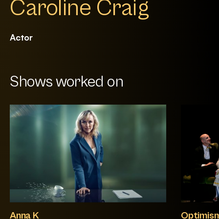
Caroline Craig
Actor
Shows worked on
Anna K
Optimis