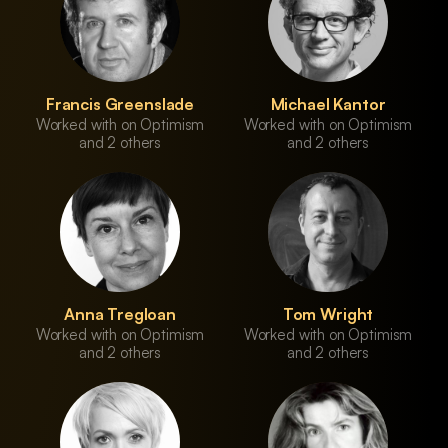
Francis Greenslade
Michael Kantor
Worked with on Optimism
Worked with on Optimism
and 2 others
and 2 others
Anna Tregloan
Tom Wright
Worked with on Optimism
Worked with on Optimism
and 2 others
and 2 others