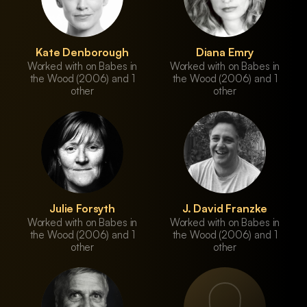
Kate Denborough
Diana Emry
Worked with on Babes in
Worked with on Babes in
the Wood (2006) and 1
the Wood (2006) and 1
other
other
Julie Forsyth
J. David Franzke
Worked with on Babes in
Worked with on Babes in
the Wood (2006) and 1
the Wood (2006) and 1
other
other