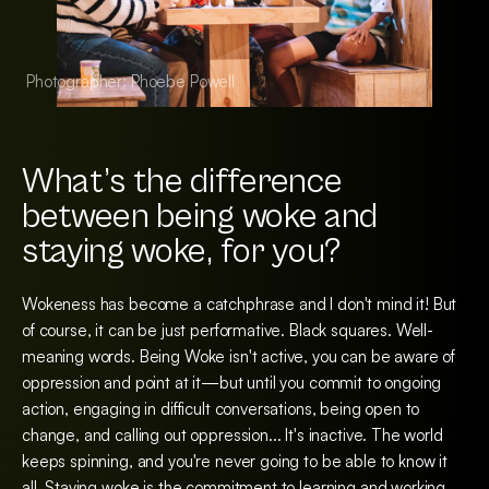
Photographer: Phoebe Powell
Photographer: Pho
What’s the difference
between being woke and
staying woke, for you?
Wokeness has become a catchphrase and I don't mind it! But
of course, it can be just performative. Black squares. Well-
meaning words. Being Woke isn't active, you can be aware of
oppression and point at it—but until you commit to ongoing
action, engaging in difficult conversations, being open to
change, and calling out oppression... It's inactive. The world
keeps spinning, and you're never going to be able to know it
all. Staying woke is the commitment to learning and working.