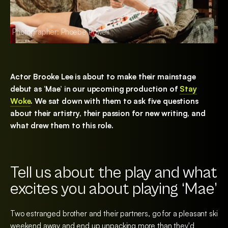
Photographer: Phoebe Powell
Photographer: Pho
Actor Brooke Lee is about to make their mainstage
debut as ‘Mae’ in our upcoming production of
Stay
Woke
. We sat down with them to ask five questions
about their artistry, their passion for new writing, and
what drew them to this role.
Tell us about the play and what
excites you about playing ‘Mae’
Two estranged brother and their partners, go for a pleasant ski
weekend away and end up unpacking more than they'd