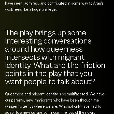
have seen, admired, and contributed in some way to Aran's
work feels like a huge privilege.
The play brings up some
interesting conversations
around how queerness
intersects with migrant
identity. What are the friction
points in the play that you
want people to talk about?
Queerness and migrant identity is so multifaceted. We have
our parents, new immigrants who have been through the
wringer to get us where we are. Who not only have had to
adapt to a new culture but mourn the loss of their own,