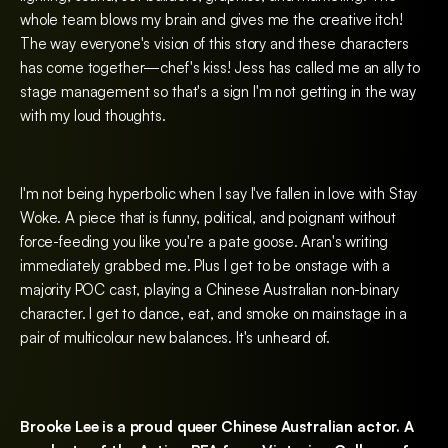
whole team blows my brain and gives me the creative itch!
The way everyone's vision of this story and these characters
has come together—chef's kiss! Jess has called me an ally to
stage management so that's a sign I'm not getting in the way
with my loud thoughts.
I'm not being hyperbolic when I say I've fallen in love with Stay
Woke. A piece that is funny, political, and poignant without
force-feeding you like you're a pate goose. Aran's writing
immediately grabbed me. Plus I get to be onstage with a
majority POC cast, playing a Chinese Australian non-binary
character. I get to dance, eat, and smoke on mainstage in a
pair of multicolour new balances. It's unheard of.
Brooke Lee is a proud queer Chinese Australian actor. A