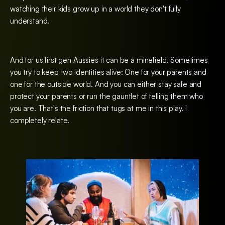
watching their kids grow up in a world they don't fully
understand.
And for us first gen Aussies it can be a minefield. Sometimes
you try to keep two identities alive: One for your parents and
one for the outside world. And you can either stay safe and
protect your parents or run the gauntlet of telling them who
you are. That's the friction that tugs at me in this play. I
completely relate.