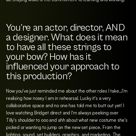
You’re an actor, director, AND
a designer. What does it mean
to have all these strings to
your bow? How has it
influenced your approach to
this production?
Now you've just reminded me about the other roles I take…I'm
realising how nosey I am in rehearsal. Lucky it's a very
collaborative space and no one has told me to butt out yet! I
love watching Bridget direct and I'm always peeking over
Tilly's shoulder to ooo and ahh about what new costume she's
picked or wanting to jump on the new set piece. From the
lighting, sound, set builders, graphics, and marketing. The