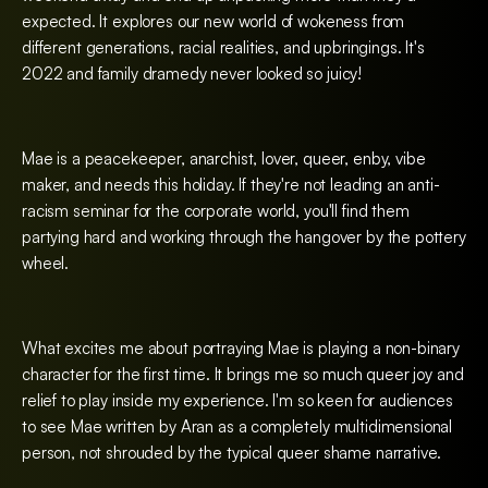
expected. It explores our new world of wokeness from
different generations, racial realities, and upbringings. It's
2022 and family dramedy never looked so juicy!
Mae is a peacekeeper, anarchist, lover, queer, enby, vibe
maker, and needs this holiday. If they're not leading an anti-
racism seminar for the corporate world, you'll find them
partying hard and working through the hangover by the pottery
wheel.
What excites me about portraying Mae is playing a non-binary
character for the first time. It brings me so much queer joy and
relief to play inside my experience. I'm so keen for audiences
to see Mae written by Aran as a completely multidimensional
person, not shrouded by the typical queer shame narrative.