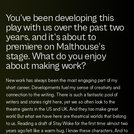
You’ve been developing this
play with us over the past two
years, and it’s about to
premiere on Malthouse’s
stage. What do you enjoy
about making work?
New work has always been the most engaging part of my
short career. Developments fuel my sense of creativity and
connection to the writing. There is such a fantastic pool of
writers and stories right here, yet we so often look to the
theatre giants in the US and UK. And they too make great
work! But what we have here are theatrical worlds that belong
to us. Reading a draft of Stay Woke for the first time almost two
years ago felt like a warm hug. I know these characters. And to