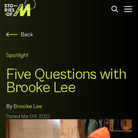
Back
Spotlight
Five Questions with
Brooke Lee
By
Brooke Lee
Posted Mar 04, 2022