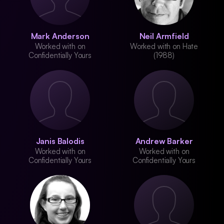
Mark Anderson
Neil Armfield
Worked with on
Worked with on Hate
Confidentially Yours
(1988)
Janis Balodis
Andrew Barker
Worked with on
Worked with on
Confidentially Yours
Confidentially Yours