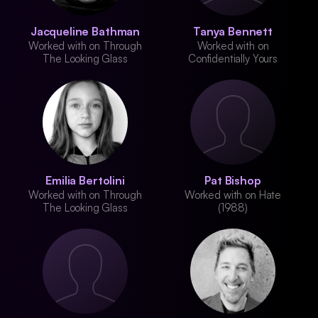
Jacqueline Bathman
Tanya Bennett
Worked with on Through
Worked with on
The Looking Glass
Confidentially Yours
Emilia Bertolini
Pat Bishop
Worked with on Through
Worked with on Hate
The Looking Glass
(1988)