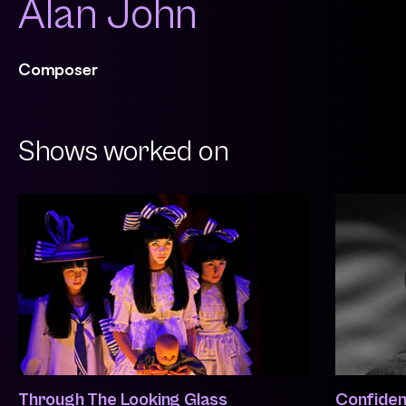
Alan John
Composer
Shows worked on
Through The Looking Glass
Confident