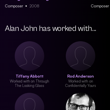
Composer
2008
Composer
Alan John has worked with...
Tiffany Abbott
Rod Anderson
Worked with on Through
Worked with on
The Looking Glass
Confidentially Yours