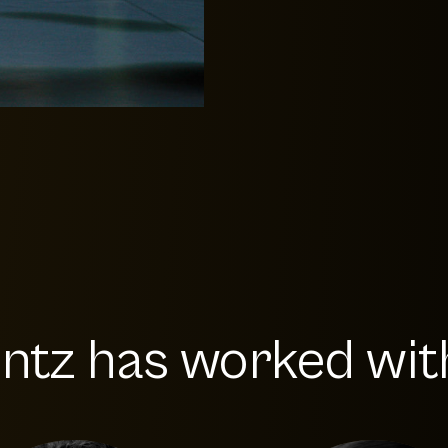
ntz has worked with