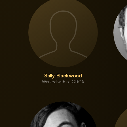
Sally Blackwood
Worked with on CIRCA