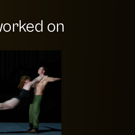
orked on