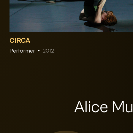
CIRCA
Performer
2012
Alice Mu