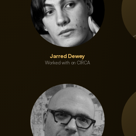
Jarred Dewey
Worked with on CIRCA