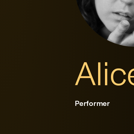
Ali
Performer