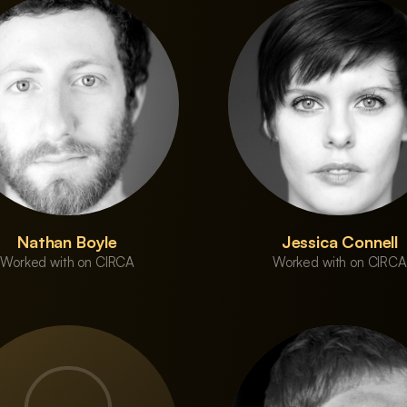
Nathan Boyle
Jessica Connell
Worked with on CIRCA
Worked with on CIRCA