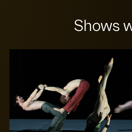
Shows w