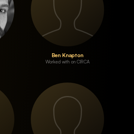
Ben Knapton
Worked with on CIRCA