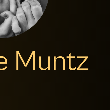
ce Muntz