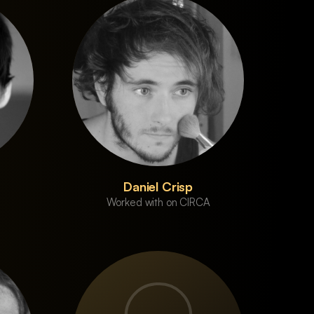
Daniel Crisp
Worked with on CIRCA