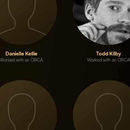
Danielle Kellie
Todd Kilby
Worked with on CIRCA
Worked with on CIRCA