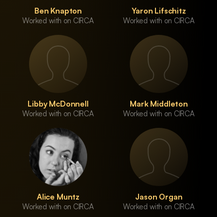
Ben Knapton
Yaron Lifschitz
Worked with on CIRCA
Worked with on CIRCA
Libby McDonnell
Mark Middleton
Worked with on CIRCA
Worked with on CIRCA
Alice Muntz
Jason Organ
Worked with on CIRCA
Worked with on CIRCA