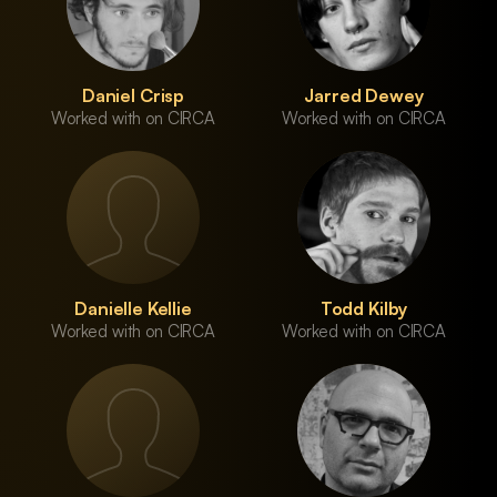
Daniel Crisp
Jarred Dewey
Worked with on CIRCA
Worked with on CIRCA
Danielle Kellie
Todd Kilby
Worked with on CIRCA
Worked with on CIRCA