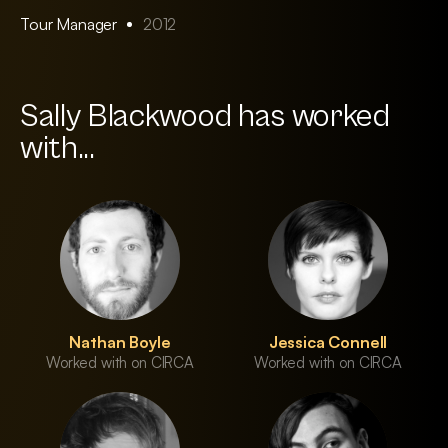
Tour Manager
2012
Sally Blackwood has worked
with...
Nathan Boyle
Jessica Connell
Worked with on CIRCA
Worked with on CIRCA