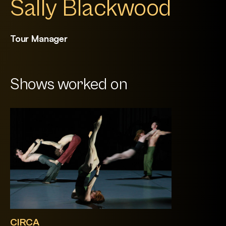
Sally Blackwood
Tour Manager
Shows worked on
CIRCA