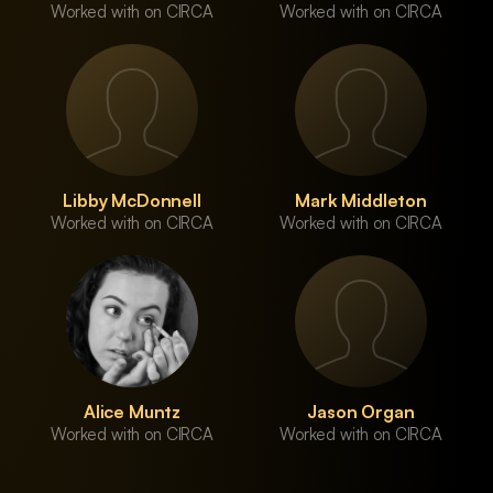
Worked with on CIRCA
Worked with on CIRCA
Libby McDonnell
Mark Middleton
Worked with on CIRCA
Worked with on CIRCA
Alice Muntz
Jason Organ
Worked with on CIRCA
Worked with on CIRCA