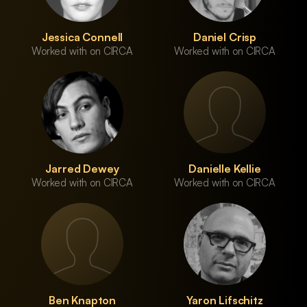
Jessica Connell
Daniel Crisp
Worked with on CIRCA
Worked with on CIRCA
Jarred Dewey
Danielle Kellie
Worked with on CIRCA
Worked with on CIRCA
Ben Knapton
Yaron Lifschitz