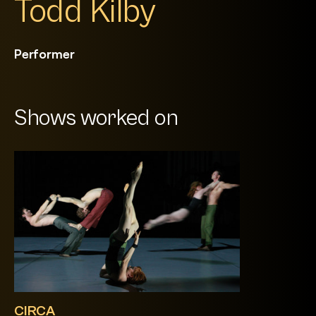
Todd Kilby
Performer
Shows worked on
CIRCA