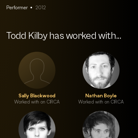
Performer
2012
Todd Kilby has worked with...
Sally Blackwood
Nathan Boyle
Worked with on CIRCA
Worked with on CIRCA