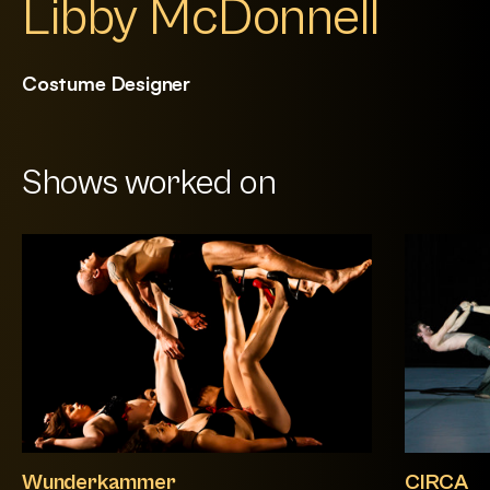
Libby McDonnell
Costume Designer
Shows worked on
Wunderkammer
CIRCA