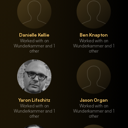
Danielle Kellie
Ben Knapton
Worked with on
Worked with on
Wunderkammer and 1
Wunderkammer and 1
other
other
Yaron Lifschitz
Jason Organ
Worked with on
Worked with on
Wunderkammer and 1
Wunderkammer and 1
other
other