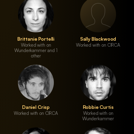
Brittanie Portelli
Sally Blackwood
Worked with on
Worked with on CIRCA
Wunderkammer and 1
other
Daniel Crisp
Robbie Curtis
Worked with on CIRCA
Worked with on
Wunderkammer