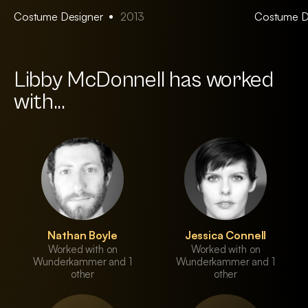
Costume Designer
2013
Costume D
Libby McDonnell has worked
with...
Nathan Boyle
Jessica Connell
Worked with on
Worked with on
Wunderkammer and 1
Wunderkammer and 1
other
other