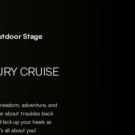
utdoor Stage
URY CRUISE
 freedom, adventure, and
iser about troubles back
d kick up your heels as
 all about you!