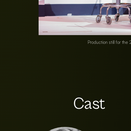
Production still for th
Cast