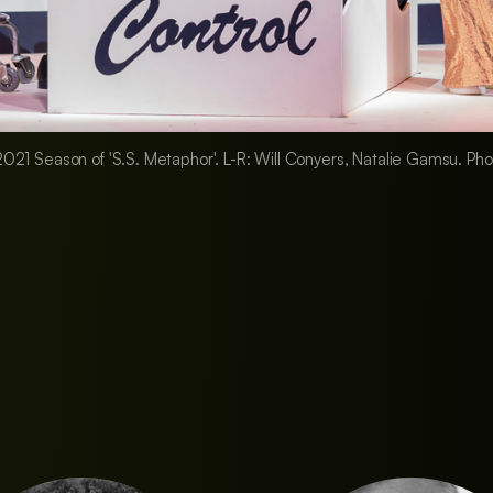
e 2021 Season of 'S.S. Metaphor'. L-R: Will Conyers, Natalie Gamsu. P