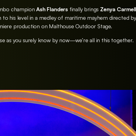
limbo champion
Ash Flanders
finally brings
Zenya Carmell
to his level in a medley of maritime mayhem directed b
miere production on Malthouse Outdoor Stage.
se as you surely know by now—we’re all in this together.