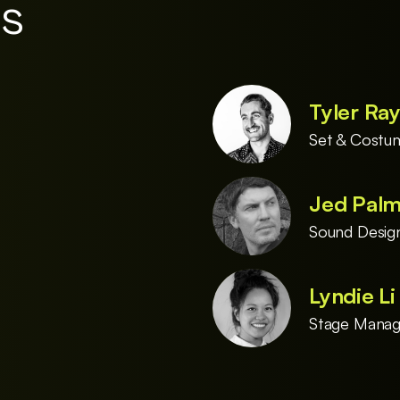
es
Tyler Ra
Set & Costu
Jed Pal
Sound Desig
Lyndie L
Stage Manag