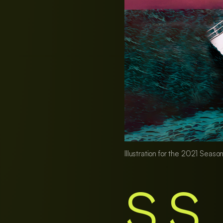
Illustration for the 2021 Season
S.S