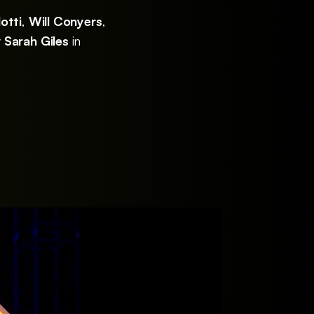
otti
,
Will Conyers
,
y
Sarah Giles
in