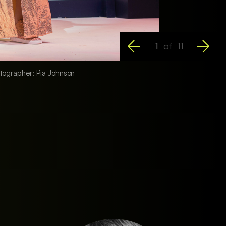
1
of
11
hotographer: Pia Johnson