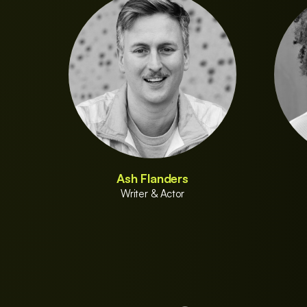
Ash Flanders
Writer & Actor