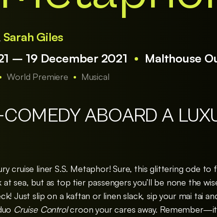
&
Sarah Giles
1 – 19 December 2021
Malthouse O
World Premiere
Musical
-COMEDY ABOARD A LUX
 cruise liner S.S. Metaphor! Sure, this glittering ode to
uck at sea, but as top tier passengers you’ll be none the w
! Just slip on a kaftan or linen slack, sip your mai tai an
 duo
Cruise Control
croon your cares away. Remember—it’s