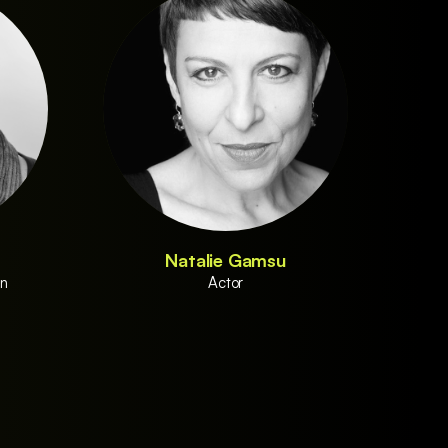
Natalie Gamsu
on
Actor