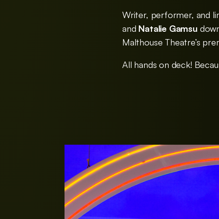
Writer, performer, and 
and
Natalie Gamsu
down 
Malthouse Theatre’s pre
All hands on deck! Becau