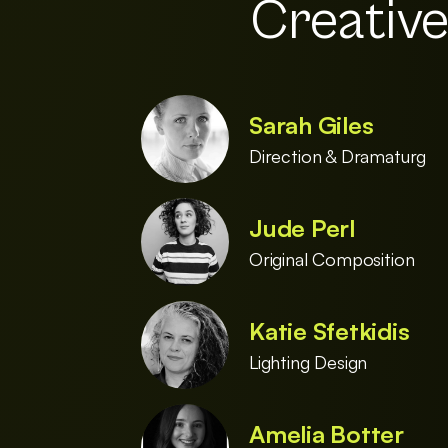
Creativ
Sarah Giles
Direction & Dramaturg
Jude Perl
Original Composition
Katie Sfetkidis
Lighting Design
Amelia Botter