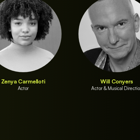
Zenya Carmelloti
Will Conyers
Actor
Actor & Musical Directi