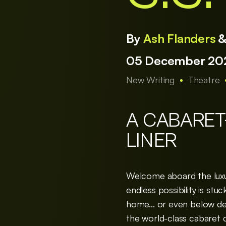
By
Ash Flanders
05 December 202
New Writing
Theatre
A CABARET
LINER
Welcome aboard the luxury
endless possibility is st
home... or even below deck
the world-class cabaret