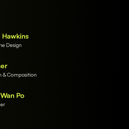
y Hawkins
me Design
mer
n & Composition
i Wan Po
er