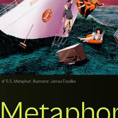
 of 'S.S. Metaphor'. Illustrator: James Fosdike
. Metapho